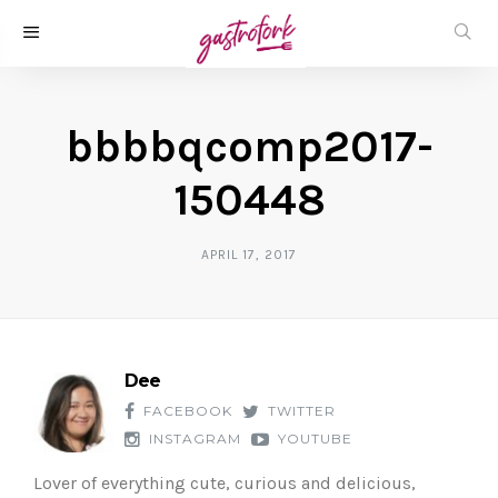
bbbbqcomp2017-
150448
APRIL 17, 2017
Dee
FACEBOOK
TWITTER
INSTAGRAM
YOUTUBE
Lover of everything cute, curious and delicious,