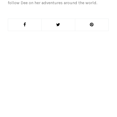
follow Dee on her adventures around the world.