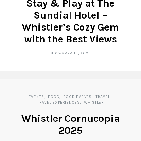
Stay & Play at The
Sundial Hotel –
Whistler’s Cozy Gem
with the Best Views
NOVEMBER 10, 2025
EVENTS
FOOD
FOOD EVENTS
TRAVEL
TRAVEL EXPERIENCES
WHISTLER
Whistler Cornucopia
2025