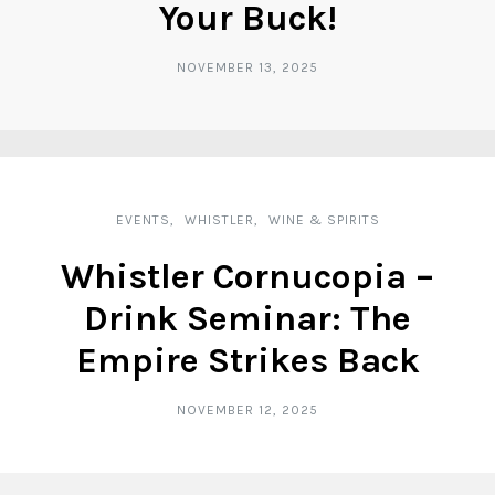
Your Buck!
NOVEMBER 13, 2025
EVENTS
WHISTLER
WINE & SPIRITS
Whistler Cornucopia –
Drink Seminar: The
Empire Strikes Back
NOVEMBER 12, 2025