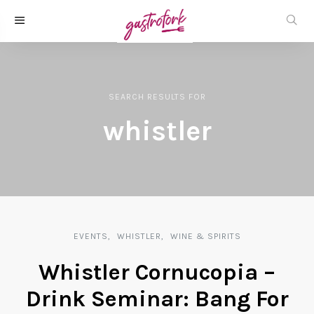
SEARCH RESULTS
FOR
whistler
EVENTS
WHISTLER
WINE & SPIRITS
Whistler Cornucopia –
Drink Seminar: Bang For