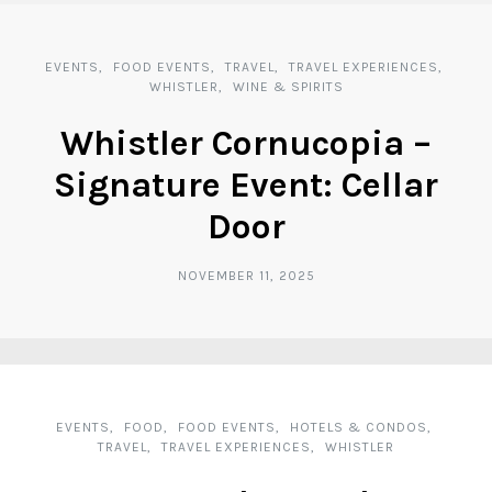
EVENTS
FOOD EVENTS
TRAVEL
TRAVEL EXPERIENCES
WHISTLER
WINE & SPIRITS
Whistler Cornucopia –
Signature Event: Cellar
Door
NOVEMBER 11, 2025
EVENTS
FOOD
FOOD EVENTS
HOTELS & CONDOS
TRAVEL
TRAVEL EXPERIENCES
WHISTLER