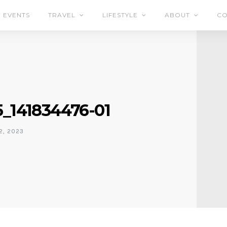
EVENTS
TRAVEL
LIFESTYLE
ABOUT
CO
_141834476-01
2, 2023