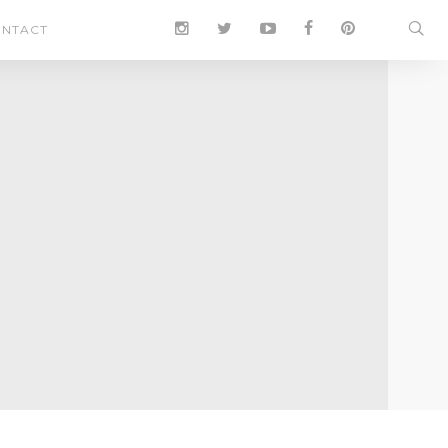
NTACT