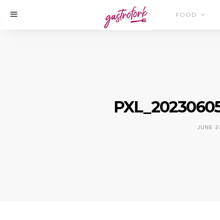
FOOD
PXL_20230605
JUNE 2