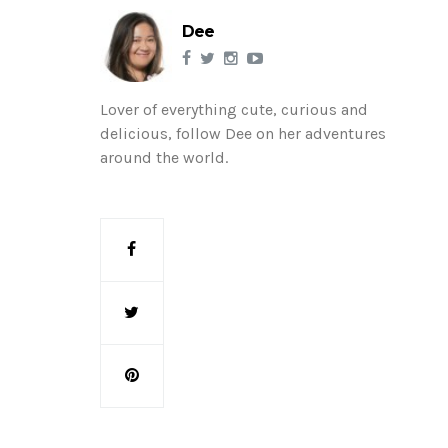
Dee
Lover of everything cute, curious and
delicious, follow Dee on her adventures
around the world.