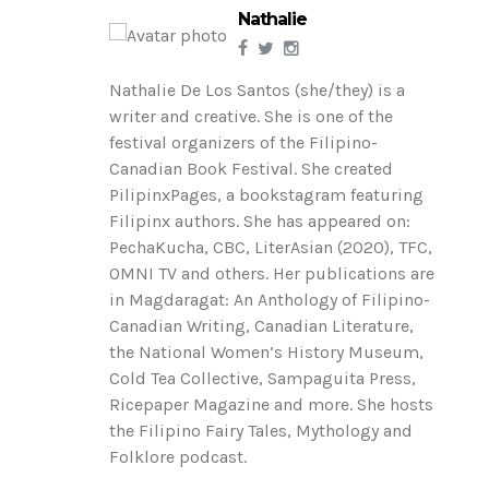
Nathalie
Nathalie De Los Santos (she/they) is a
writer and creative. She is one of the
festival organizers of the Filipino-
Canadian Book Festival. She created
PilipinxPages, a bookstagram featuring
Filipinx authors. She has appeared on:
PechaKucha, CBC, LiterAsian (2020), TFC,
OMNI TV and others. Her publications are
in Magdaragat: An Anthology of Filipino-
Canadian Writing, Canadian Literature,
the National Women’s History Museum,
Cold Tea Collective, Sampaguita Press,
Ricepaper Magazine and more. She hosts
the Filipino Fairy Tales, Mythology and
Folklore podcast.