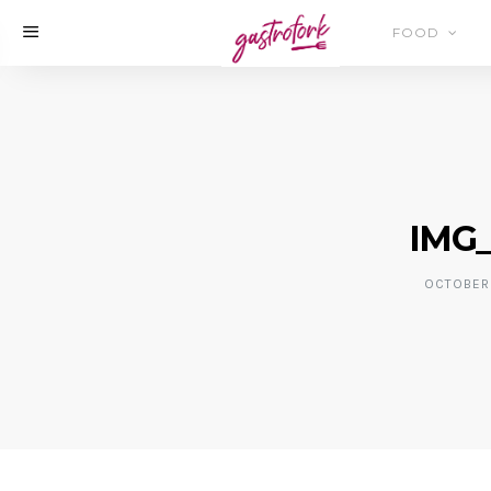
FOOD
IMG_
OCTOBER 