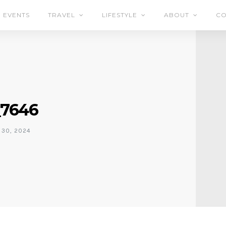
EVENTS
TRAVEL
LIFESTYLE
ABOUT
CO
7646
30, 2024