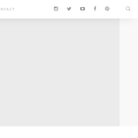
NTACT