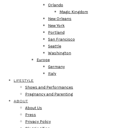
Orlando
Magic Kingdom
New Orleans
New York
Portland
San Francisco
Seattle
Washington
Europe
Germany
Italy
LIFESTYLE
Shows and Performances
Pregnancy and Parenting
ABOUT
About Us
Press
Privacy Policy