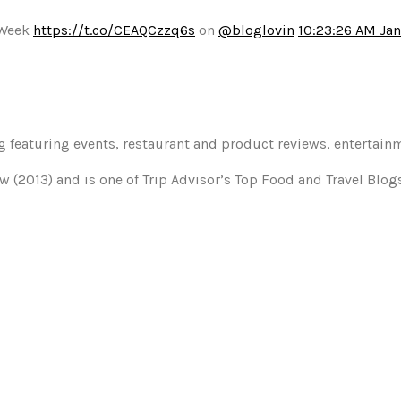
 Week
https://t.co/CEAQCzzq6s
on
@bloglovin
10:23:26 AM Jan
og featuring events, restaurant and product reviews, entertain
w (2013) and is one of Trip Advisor’s Top Food and Travel Blo