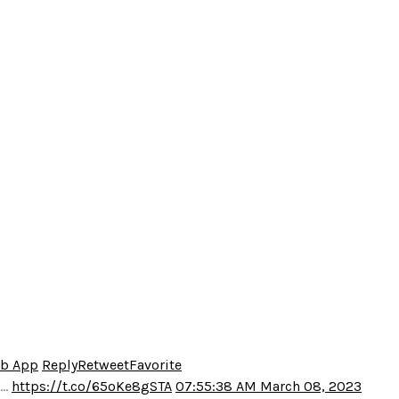
eb App
Reply
Retweet
Favorite
o…
https://t.co/65oKe8gSTA
07:55:38 AM March 08, 2023