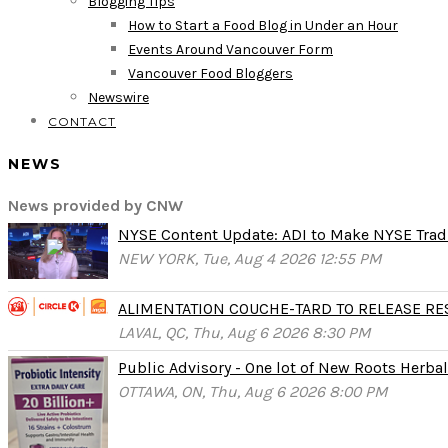
Blogging Tips
How to Start a Food Blog in Under an Hour
Events Around Vancouver Form
Vancouver Food Bloggers
Newswire
CONTACT
NEWS
News provided by CNW
NYSE Content Update: ADI to Make NYSE Tradi
NEW YORK, Tue, Aug 4 2026 12:55 PM
ALIMENTATION COUCHE-TARD TO RELEASE RESU
LAVAL, QC, Thu, Aug 6 2026 8:30 PM
Public Advisory - One lot of New Roots Herbal 
OTTAWA, ON, Thu, Aug 6 2026 8:00 PM