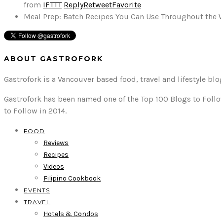
from
IFTTT
Reply
Retweet
Favorite
Meal Prep: Batch Recipes You Can Use Throughout the
ABOUT GASTROFORK
Gastrofork is a Vancouver based food, travel and lifestyle bl
Gastrofork has been named one of the Top 100 Blogs to Follo
to Follow in 2014.
FOOD
Reviews
Recipes
Videos
Filipino Cookbook
EVENTS
TRAVEL
Hotels & Condos