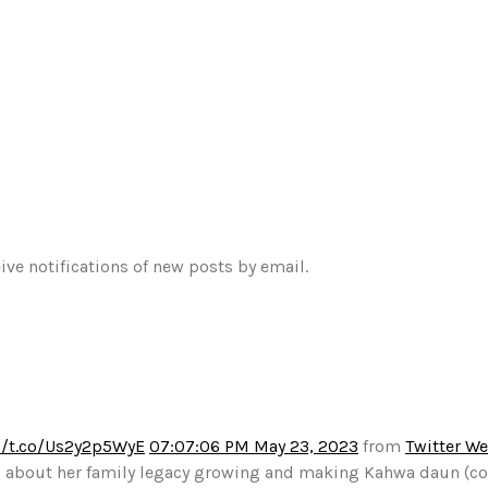
ive notifications of new posts by email.
//t.co/Us2y2p5WyE
07:07:06 PM May 23, 2023
from
Twitter W
alks about her family legacy growing and making Kahwa daun (c