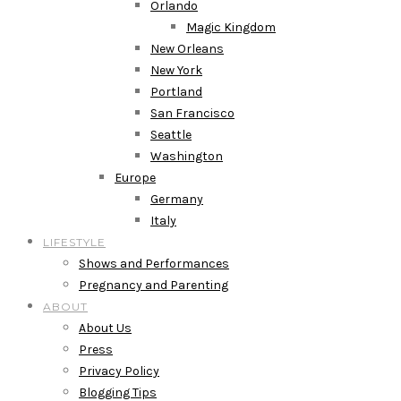
Orlando
Magic Kingdom
New Orleans
New York
Portland
San Francisco
Seattle
Washington
Europe
Germany
Italy
LIFESTYLE
Shows and Performances
Pregnancy and Parenting
ABOUT
About Us
Press
Privacy Policy
Blogging Tips