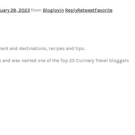
uary 28, 2023
from
Bloglovin
Reply
Retweet
Favorite
ment and destinations, recipes and tips.
gs and was named one of the Top 25 Culinary Travel bloggers