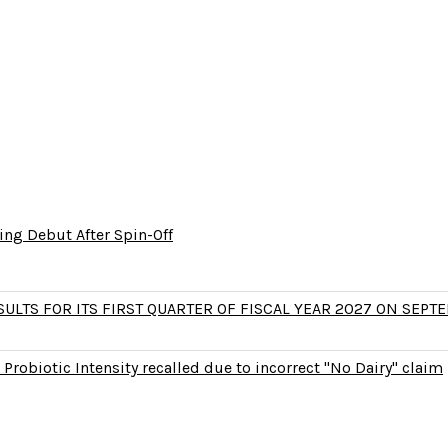
ng Debut After Spin-Off
LTS FOR ITS FIRST QUARTER OF FISCAL YEAR 2027 ON SEPTE
Probiotic Intensity recalled due to incorrect "No Dairy" claim