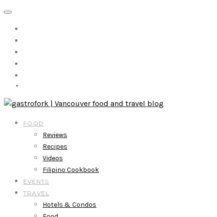
FOOD
Reviews
Recipes
Videos
Filipino Cookbook
EVENTS
TRAVEL
Hotels & Condos
Food