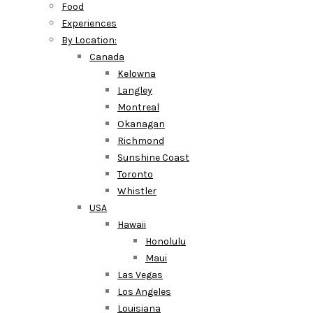
Food
Experiences
By Location:
Canada
Kelowna
Langley
Montreal
Okanagan
Richmond
Sunshine Coast
Toronto
Whistler
USA
Hawaii
Honolulu
Maui
Las Vegas
Los Angeles
Louisiana