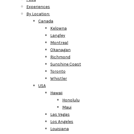
Experiences
By Location:
Canada
Kelowna
Langley
Montreal
Okanagan
Richmond
Sunshine Coast
Toronto
Whistler
USA
Hawaii
Honolulu
Maui
Las Vegas
Los Angeles
Louisiana