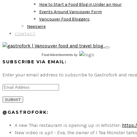
How to Start a Food Blog in Under an Hour
Events Around Vancouver Form
Vancouver Food Bloggers
Newswire
CONTACT
Food Advertisements
by
SUBSCRIBE VIA EMAIL:
Enter your email address to subscribe to Gastrofork and rece
@GASTROFORK:
A new Thai restaurant is opening up in Whistler:
https:
New video is up!! - Eva, the owner of I Tea Monster t