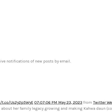
ive notifications of new posts by email.
//t.co/Us2y2p5WyE
07:07:06 PM May 23, 2023
from
Twitter W
alks about her family legacy growing and making Kahwa daun (c