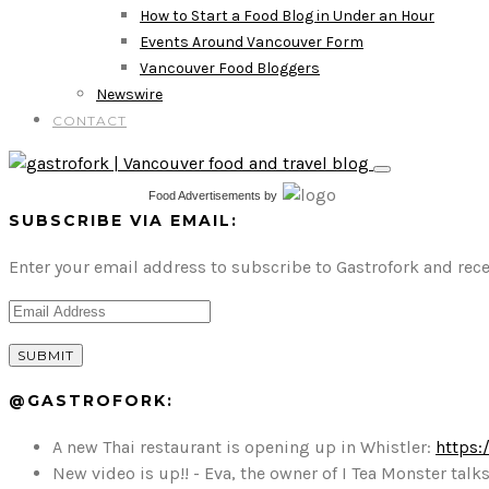
How to Start a Food Blog in Under an Hour
Events Around Vancouver Form
Vancouver Food Bloggers
Newswire
CONTACT
Food Advertisements
by
SUBSCRIBE VIA EMAIL:
Enter your email address to subscribe to Gastrofork and rece
@GASTROFORK:
A new Thai restaurant is opening up in Whistler:
https:
New video is up!! - Eva, the owner of I Tea Monster t