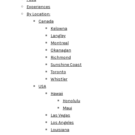
Experiences
By Location:
Canada
Kelowna
Langley
Montreal
Okanagan
Richmond
Sunshine Coast
Toronto
Whistler
USA
Hawaii
Honolulu
Maui
Las Vegas
Los Angeles
Louisiana