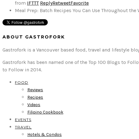
from
IFTTT
Reply
Retweet
Favorite
Meal Prep: Batch Recipes You Can Use Throughout the
ABOUT GASTROFORK
Gastrofork is a Vancouver based food, travel and lifestyle bl
Gastrofork has been named one of the Top 100 Blogs to Follo
to Follow in 2014.
FOOD
Reviews
Recipes
Videos
Filipino Cookbook
EVENTS
TRAVEL
Hotels & Condos