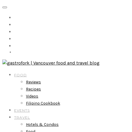
FOOD
Reviews
Recipes
Videos
Filipino Cookbook
EVENTS
TRAVEL
Hotels & Condos
Food