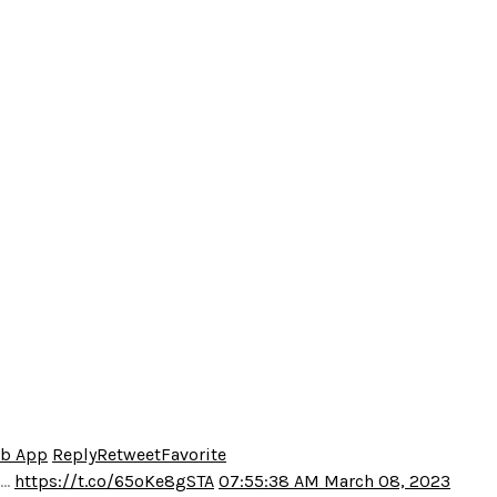
eb App
Reply
Retweet
Favorite
o…
https://t.co/65oKe8gSTA
07:55:38 AM March 08, 2023