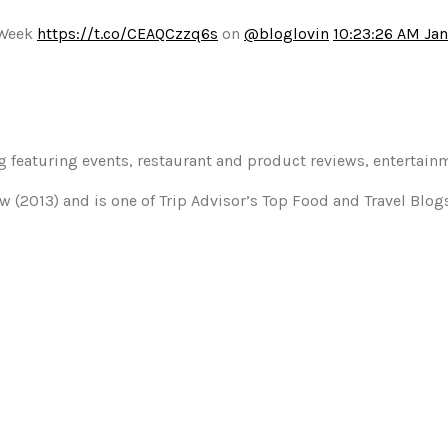
 Week
https://t.co/CEAQCzzq6s
on
@bloglovin
10:23:26 AM Jan
og featuring events, restaurant and product reviews, entertain
w (2013) and is one of Trip Advisor’s Top Food and Travel Blo