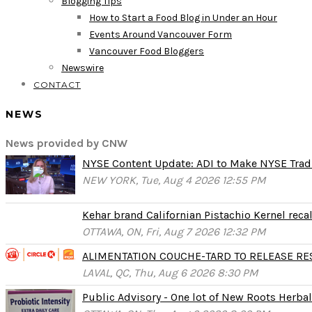
Blogging Tips
How to Start a Food Blog in Under an Hour
Events Around Vancouver Form
Vancouver Food Bloggers
Newswire
CONTACT
NEWS
News provided by CNW
NYSE Content Update: ADI to Make NYSE Tradi
NEW YORK, Tue, Aug 4 2026 12:55 PM
Kehar brand Californian Pistachio Kernel reca
OTTAWA, ON, Fri, Aug 7 2026 12:32 PM
ALIMENTATION COUCHE-TARD TO RELEASE RESU
LAVAL, QC, Thu, Aug 6 2026 8:30 PM
Public Advisory - One lot of New Roots Herbal 