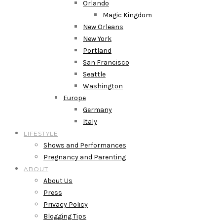
Orlando
Magic Kingdom
New Orleans
New York
Portland
San Francisco
Seattle
Washington
Europe
Germany
Italy
LIFESTYLE
Shows and Performances
Pregnancy and Parenting
ABOUT
About Us
Press
Privacy Policy
Blogging Tips