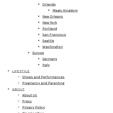
Orlando
Magic Kingdom
New Orleans
New York
Portland
San Francisco
Seattle
Washington
Europe
Germany
Italy
LIFESTYLE
Shows and Performances
Pregnancy and Parenting
ABOUT
About Us
Press
Privacy Policy