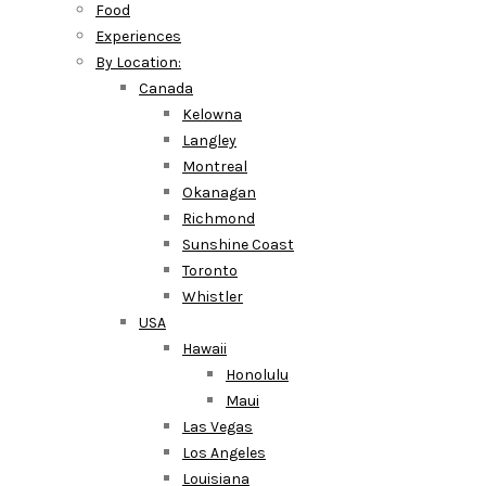
Food
Experiences
By Location:
Canada
Kelowna
Langley
Montreal
Okanagan
Richmond
Sunshine Coast
Toronto
Whistler
USA
Hawaii
Honolulu
Maui
Las Vegas
Los Angeles
Louisiana