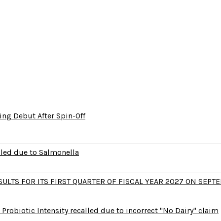
ng Debut After Spin-Off
lled due to Salmonella
LTS FOR ITS FIRST QUARTER OF FISCAL YEAR 2027 ON SEPTE
Probiotic Intensity recalled due to incorrect "No Dairy" claim