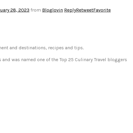
uary 28, 2023
from
Bloglovin
Reply
Retweet
Favorite
ment and destinations, recipes and tips.
gs and was named one of the Top 25 Culinary Travel bloggers