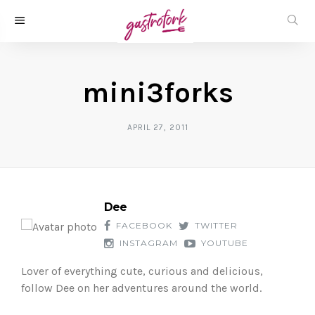
mini3forks
APRIL 27, 2011
Dee
FACEBOOK
TWITTER
INSTAGRAM
YOUTUBE
Lover of everything cute, curious and delicious,
follow Dee on her adventures around the world.