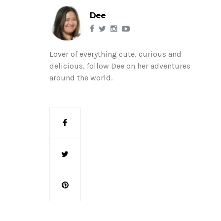
Dee
Lover of everything cute, curious and
delicious, follow Dee on her adventures
around the world.