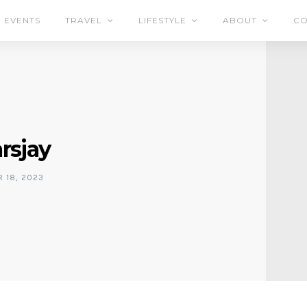
EVENTS
TRAVEL
LIFESTYLE
ABOUT
CO
arsjay
 18, 2023