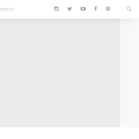
NTACT