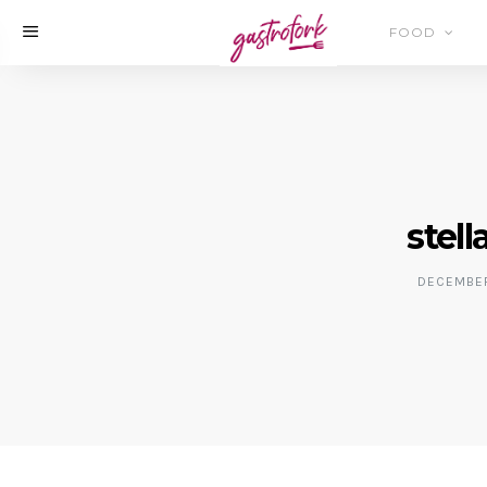
FOOD
stell
DECEMBER