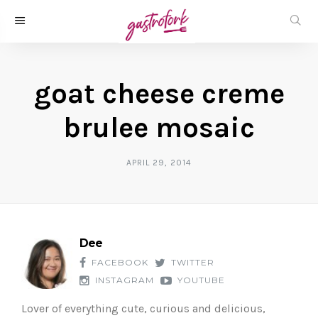
goat cheese creme
brulee mosaic
APRIL 29, 2014
Dee
FACEBOOK
TWITTER
INSTAGRAM
YOUTUBE
Lover of everything cute, curious and delicious,