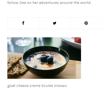
follow Dee on her adventures around the world.
goat cheese creme brulee mosaic