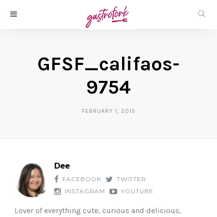
GFSF_califaos-
9754
FEBRUARY 1, 2015
Dee
FACEBOOK
TWITTER
INSTAGRAM
YOUTUBE
Lover of everything cute, curious and delicious,