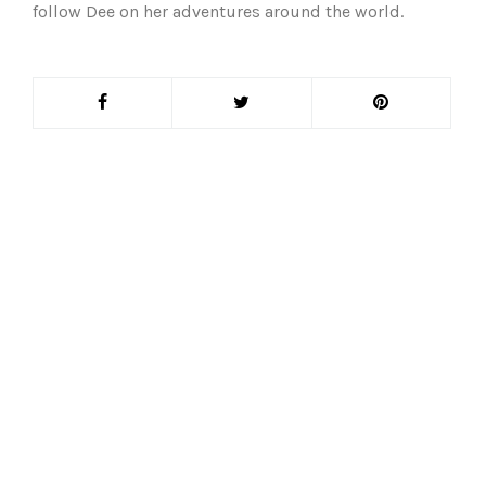
follow Dee on her adventures around the world.