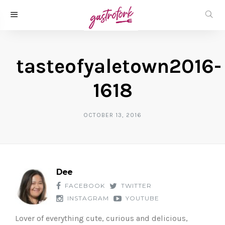
tasteofyaletown2016-
1618
OCTOBER 13, 2016
Dee
FACEBOOK
TWITTER
INSTAGRAM
YOUTUBE
Lover of everything cute, curious and delicious,