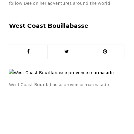
follow Dee on her adventures around the world.
West Coast Bouillabasse
West Coast Bouillabasse provence marinaside