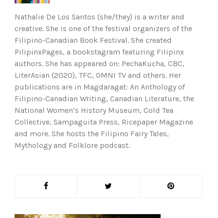
Nathalie De Los Santos (she/they) is a writer and
creative. She is one of the festival organizers of the
Filipino-Canadian Book Festival. She created
PilipinxPages, a bookstagram featuring Filipinx
authors. She has appeared on: PechaKucha, CBC,
LiterAsian (2020), TFC, OMNI TV and others. Her
publications are in Magdaragat: An Anthology of
Filipino-Canadian Writing, Canadian Literature, the
National Women’s History Museum, Cold Tea
Collective, Sampaguita Press, Ricepaper Magazine
and more. She hosts the Filipino Fairy Tales,
Mythology and Folklore podcast.