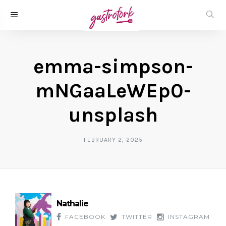
emma-simpson-
mNGaaLeWEp0-
unsplash
FEBRUARY 2, 2025
Nathalie
FACEBOOK
TWITTER
INSTAGRAM