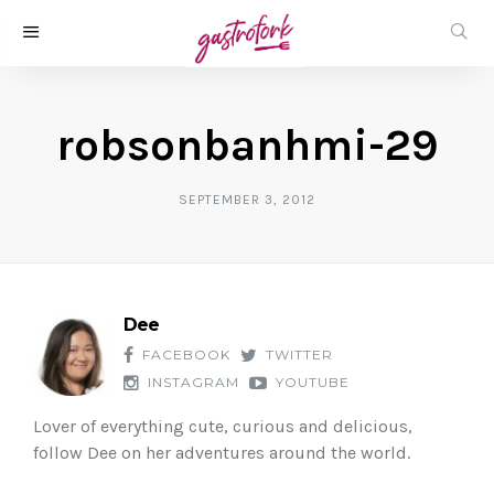
robsonbanhmi-29
SEPTEMBER 3, 2012
Dee
FACEBOOK
TWITTER
INSTAGRAM
YOUTUBE
Lover of everything cute, curious and delicious,
follow Dee on her adventures around the world.