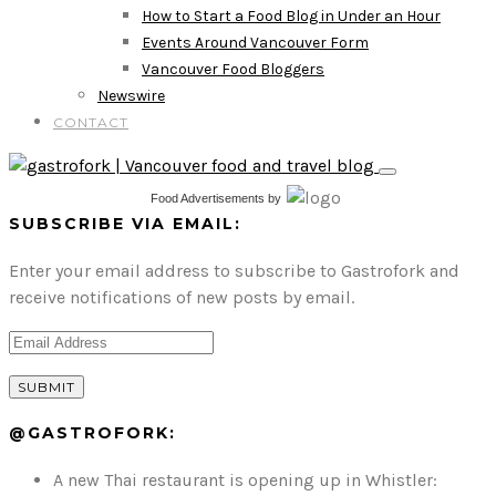
How to Start a Food Blog in Under an Hour
Events Around Vancouver Form
Vancouver Food Bloggers
Newswire
CONTACT
Food Advertisements
by
SUBSCRIBE VIA EMAIL:
Enter your email address to subscribe to Gastrofork and
receive notifications of new posts by email.
@GASTROFORK:
A new Thai restaurant is opening up in Whistler: