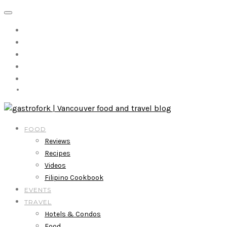
FOOD
Reviews
Recipes
Videos
Filipino Cookbook
EVENTS
TRAVEL
Hotels & Condos
Food