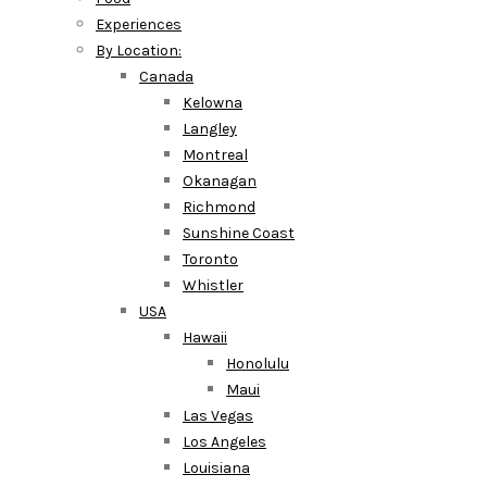
Experiences
By Location:
Canada
Kelowna
Langley
Montreal
Okanagan
Richmond
Sunshine Coast
Toronto
Whistler
USA
Hawaii
Honolulu
Maui
Las Vegas
Los Angeles
Louisiana