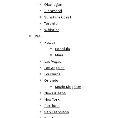
Okanagan
Richmond
Sunshine Coast
Toronto
Whistler
USA
Hawaii
Honolulu
Maui
Las Vegas
Los Angeles
Louisiana
Orlando
Magic Kingdom
New Orleans
New York
Portland
San Francisco