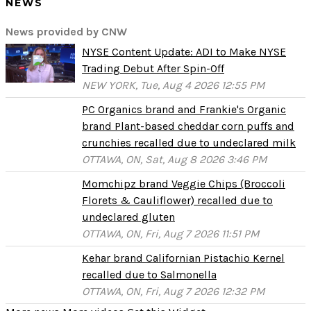
NEWS
News provided by CNW
NYSE Content Update: ADI to Make NYSE
Trading Debut After Spin-Off
NEW YORK, Tue, Aug 4 2026 12:55 PM
PC Organics brand and Frankie's Organic
brand Plant-based cheddar corn puffs and
crunchies recalled due to undeclared milk
OTTAWA, ON, Sat, Aug 8 2026 3:46 PM
Momchipz brand Veggie Chips (Broccoli
Florets & Cauliflower) recalled due to
undeclared gluten
OTTAWA, ON, Fri, Aug 7 2026 11:51 PM
Kehar brand Californian Pistachio Kernel
recalled due to Salmonella
OTTAWA, ON, Fri, Aug 7 2026 12:32 PM