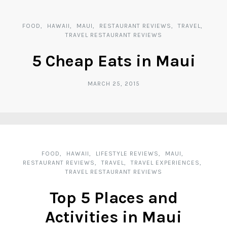
FOOD
HAWAII
MAUI
RESTAURANT REVIEWS
TRAVEL
TRAVEL RESTAURANT REVIEWS
5 Cheap Eats in Maui
MARCH 25, 2015
FOOD
HAWAII
LIFESTYLE REVIEWS
MAUI
RESTAURANT REVIEWS
TRAVEL
TRAVEL EXPERIENCES
TRAVEL RESTAURANT REVIEWS
Top 5 Places and
Activities in Maui