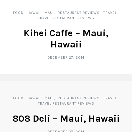
FOOD
HAWAII
MAUI
RESTAURANT REVIEWS
TRAVEL
TRAVEL RESTAURANT REVIEWS
Kihei Caffe – Maui,
Hawaii
DECEMBER 27, 2014
FOOD
HAWAII
MAUI
RESTAURANT REVIEWS
TRAVEL
TRAVEL RESTAURANT REVIEWS
808 Deli – Maui, Hawaii
DECEMBER 27, 2014