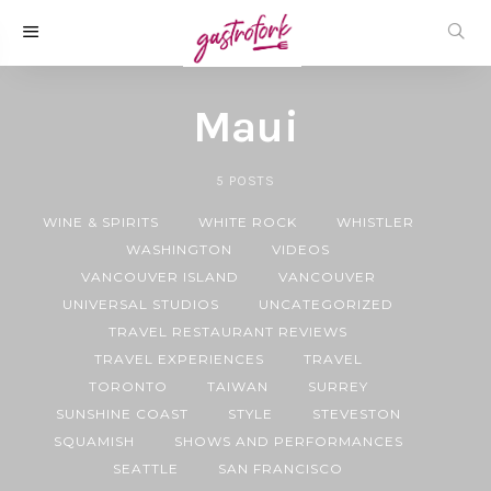
Maui
5
POSTS
WINE & SPIRITS
WHITE ROCK
WHISTLER
WASHINGTON
VIDEOS
VANCOUVER ISLAND
VANCOUVER
UNIVERSAL STUDIOS
UNCATEGORIZED
TRAVEL RESTAURANT REVIEWS
TRAVEL EXPERIENCES
TRAVEL
TORONTO
TAIWAN
SURREY
SUNSHINE COAST
STYLE
STEVESTON
SQUAMISH
SHOWS AND PERFORMANCES
SEATTLE
SAN FRANCISCO