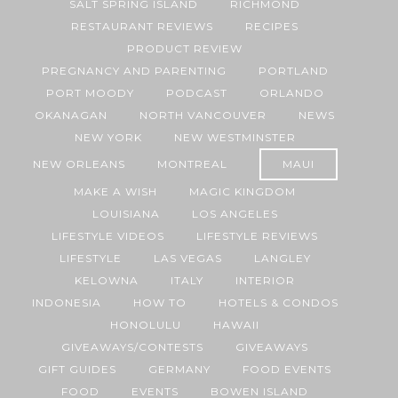
SALT SPRING ISLAND
RICHMOND
RESTAURANT REVIEWS
RECIPES
PRODUCT REVIEW
PREGNANCY AND PARENTING
PORTLAND
PORT MOODY
PODCAST
ORLANDO
OKANAGAN
NORTH VANCOUVER
NEWS
NEW YORK
NEW WESTMINSTER
NEW ORLEANS
MONTREAL
MAUI
MAKE A WISH
MAGIC KINGDOM
LOUISIANA
LOS ANGELES
LIFESTYLE VIDEOS
LIFESTYLE REVIEWS
LIFESTYLE
LAS VEGAS
LANGLEY
KELOWNA
ITALY
INTERIOR
INDONESIA
HOW TO
HOTELS & CONDOS
HONOLULU
HAWAII
GIVEAWAYS/CONTESTS
GIVEAWAYS
GIFT GUIDES
GERMANY
FOOD EVENTS
FOOD
EVENTS
BOWEN ISLAND