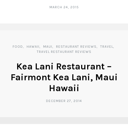
MARCH 24, 2015
FOOD
HAWAII
MAUI
RESTAURANT REVIEWS
TRAVEL
TRAVEL RESTAURANT REVIEWS
Kea Lani Restaurant –
Fairmont Kea Lani, Maui
Hawaii
DECEMBER 27, 2014