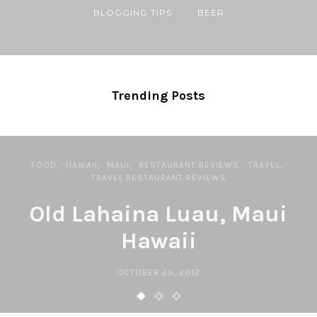
BLOGGING TIPS
BEER
Trending Posts
FOOD
HAWAII
MAUI
RESTAURANT REVIEWS
TRAVEL
TRAVEL RESTAURANT REVIEWS
Old Lahaina Luau, Maui
Hawaii
OCTOBER 25, 2012