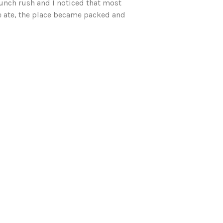
unch rush and I noticed that most
we ate, the place became packed and