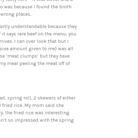
 Pho was because I found the broth
 wrong places.
s partly understandable because they
f it says rare beef on the menu, you
rives. I can over look that but I
ssive amount given to me) was all
se ‘meat clumps’ but they have
my meal peeling the meat off of
 spring roll, 2 skewers of either
 fried rice. My mom said she
, the fried rice was interesting
asn’t so impressed with the spring