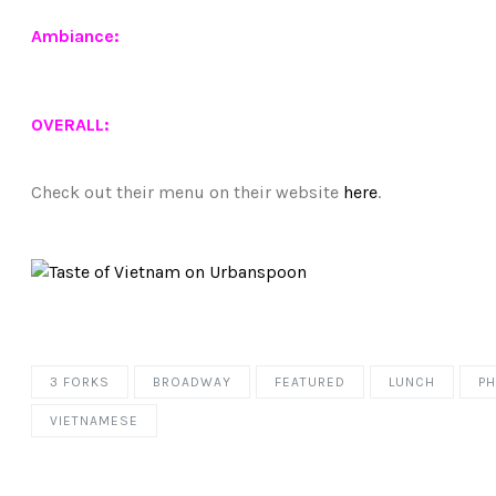
Ambiance:
OVERALL:
Check out their menu on their website
here
.
3 FORKS
BROADWAY
FEATURED
LUNCH
P
VIETNAMESE