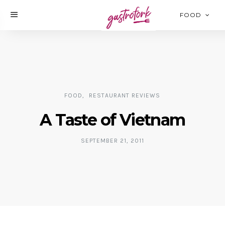
FOOD
FOOD
RESTAURANT REVIEWS
A Taste of Vietnam
SEPTEMBER 21, 2011