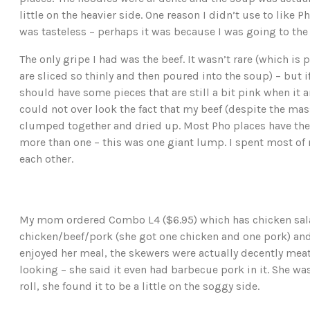
little on the heavier side. One reason I didn’t use to like
was tasteless – perhaps it was because I was going to the
The only gripe I had was the beef. It wasn’t rare (which i
are sliced so thinly and then poured into the soup) – but i
should have some pieces that are still a bit pink when it ar
could not over look the fact that my beef (despite the ma
clumped together and dried up. Most Pho places have the
more than one – this was one giant lump. I spent most of 
each other.
My mom ordered Combo L4 ($6.95) which has chicken salad,
chicken/beef/pork (she got one chicken and one pork) and
enjoyed her meal, the skewers were actually decently meaty
looking – she said it even had barbecue pork in it. She w
roll, she found it to be a little on the soggy side.