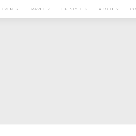
EVENTS
TRAVEL
LIFESTYLE
ABOUT
CO