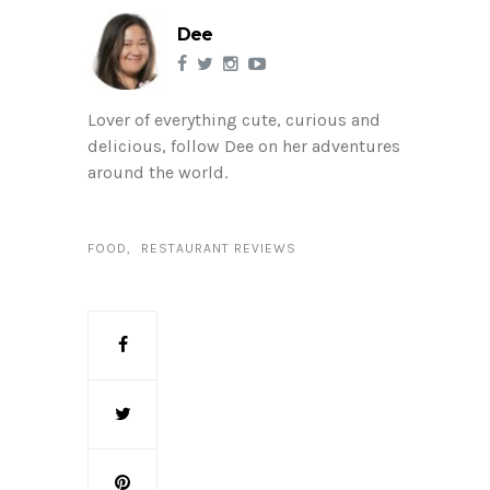
Dee
Lover of everything cute, curious and
delicious, follow Dee on her adventures
around the world.
FOOD
RESTAURANT REVIEWS