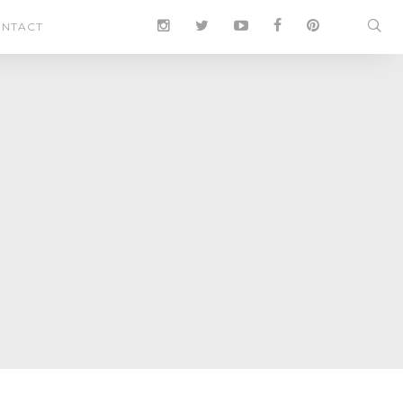
NTACT