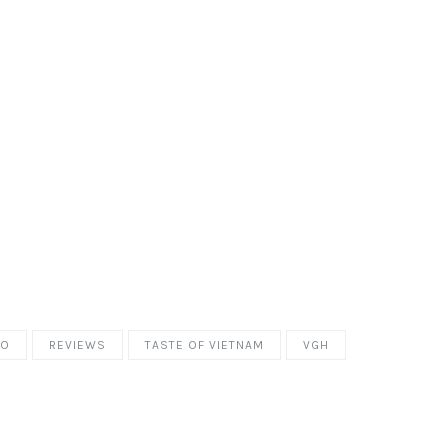
HO
REVIEWS
TASTE OF VIETNAM
VGH