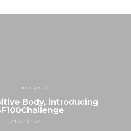
FOOD
UNCATEGORIZED
sitive Body, introducing
F100Challenge
JANUARY 24, 2014