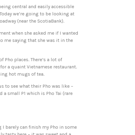
eing central and easily accessible
 Today we’re going to be looking at
roadway (near the ScotiaBank).
ment when she asked me if I wanted
 me saying that she was it in the
f Pho places. There’s a lot of
 for a quaint Vietnamese restaurant.
ing hot mugs of tea.
s to see what their Pho was like –
d a small P1 which is Pho Tai (rare
 I barely can finish my Pho in some
y tasty here – it was sweet and a