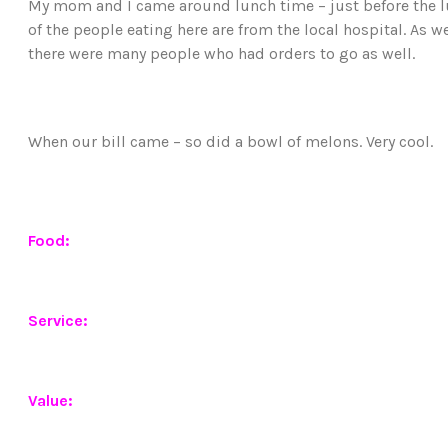
My mom and I came around lunch time – just before the l
of the people eating here are from the local hospital. As 
there were many people who had orders to go as well.
When our bill came – so did a bowl of melons. Very cool.
Food:
Service:
Value: