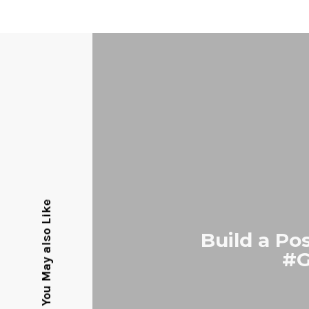
You May also Like
Build a Po
#G