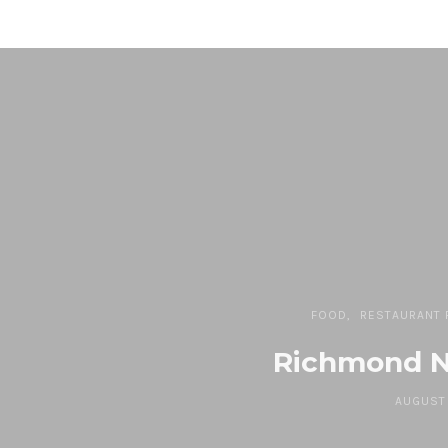
FOOD
RESTAURANT 
Richmond N
AUGUST 