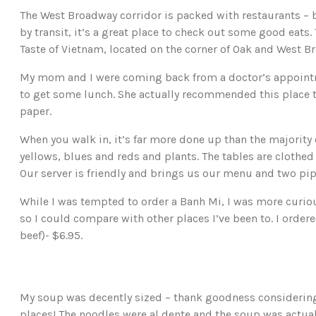
The West Broadway corridor is packed with restaurants – b
by transit, it’s a great place to check out some good eats.
Taste of Vietnam, located on the corner of Oak and West B
My mom and I were coming back from a doctor’s appoint
to get some lunch. She actually recommended this place to
paper.
When you walk in, it’s far more done up than the majority o
yellows, blues and reds and plants. The tables are clothed
Our server is friendly and brings us our menu and two pip
While I was tempted to order a Banh Mi, I was more curiou
so I could compare with other places I’ve been to. I ordere
beef)- $6.95.
My soup was decently sized – thank goodness considering
places! The noodles were al dente and the soup was actuall