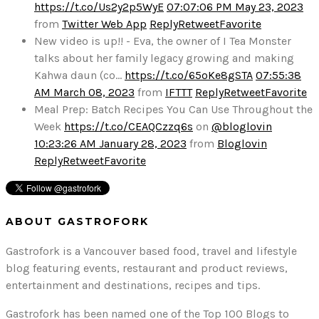
https://t.co/Us2y2p5WyE
07:07:06 PM May 23, 2023
from
Twitter Web App
Reply
Retweet
Favorite
New video is up!! - Eva, the owner of I Tea Monster
talks about her family legacy growing and making
Kahwa daun (co…
https://t.co/65oKe8gSTA
07:55:38
AM March 08, 2023
from
IFTTT
Reply
Retweet
Favorite
Meal Prep: Batch Recipes You Can Use Throughout the
Week
https://t.co/CEAQCzzq6s
on
@bloglovin
10:23:26 AM January 28, 2023
from
Bloglovin
Reply
Retweet
Favorite
ABOUT GASTROFORK
Gastrofork is a Vancouver based food, travel and lifestyle
blog featuring events, restaurant and product reviews,
entertainment and destinations, recipes and tips.
Gastrofork has been named one of the Top 100 Blogs to