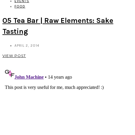
EVENTS
FOOD
O5 Tea Bar | Raw Elements: Sake
Tasting
APRIL 2, 2014
VIEW POST