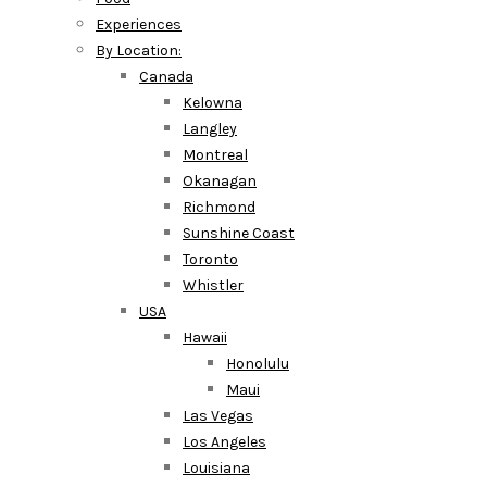
Experiences
By Location:
Canada
Kelowna
Langley
Montreal
Okanagan
Richmond
Sunshine Coast
Toronto
Whistler
USA
Hawaii
Honolulu
Maui
Las Vegas
Los Angeles
Louisiana