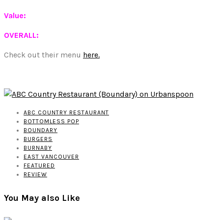
Value:
OVERALL:
Check out their menu
here.
ABC COUNTRY RESTAURANT
BOTTOMLESS POP
BOUNDARY
BURGERS
BURNABY
EAST VANCOUVER
FEATURED
REVIEW
You May also Like