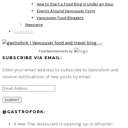
How to Start a Food Blog in Under an Hour
Events Around Vancouver Form
Vancouver Food Bloggers
Newswire
CONTACT
Food Advertisements
by
SUBSCRIBE VIA EMAIL:
Enter your email address to subscribe to Gastrofork and
receive notifications of new posts by email.
@GASTROFORK:
A new Thai restaurant is opening up in Whistler: