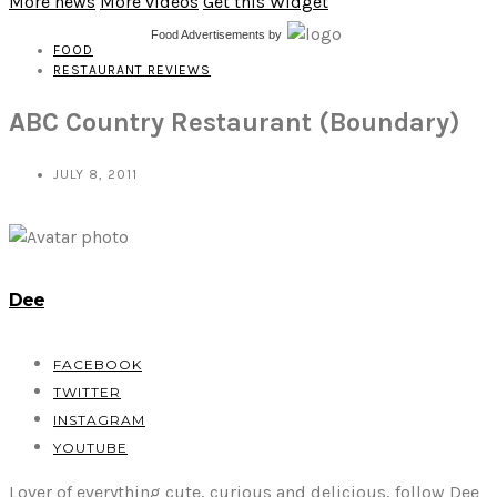
More news
More videos
Get this Widget
Food Advertisements
by
FOOD
RESTAURANT REVIEWS
ABC Country Restaurant (Boundary)
JULY 8, 2011
Dee
FACEBOOK
TWITTER
INSTAGRAM
YOUTUBE
Lover of everything cute, curious and delicious, follow Dee