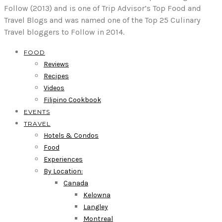
Follow (2013) and is one of Trip Advisor’s Top Food and
Travel Blogs and was named one of the Top 25 Culinary
Travel bloggers to Follow in 2014.
FOOD
Reviews
Recipes
Videos
Filipino Cookbook
EVENTS
TRAVEL
Hotels & Condos
Food
Experiences
By Location:
Canada
Kelowna
Langley
Montreal