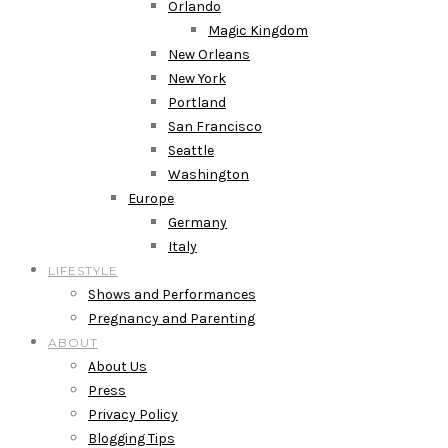
Orlando
Magic Kingdom
New Orleans
New York
Portland
San Francisco
Seattle
Washington
Europe
Germany
Italy
LIFESTYLE
Shows and Performances
Pregnancy and Parenting
ABOUT
About Us
Press
Privacy Policy
Blogging Tips