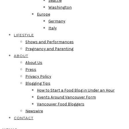
Seattle
Washington
Europe
Germany
Italy
LIFESTYLE
Shows and Performances
Pregnancy and Parenting
ABOUT
About Us
Press
Privacy Policy
Blogging Tips
How to Start a Food Blog in Under an Hour
Events Around Vancouver Form
Vancouver Food Bloggers
Newswire
CONTACT