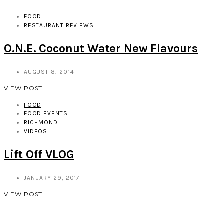
FOOD
RESTAURANT REVIEWS
O.N.E. Coconut Water New Flavours
AUGUST 8, 2014
VIEW POST
FOOD
FOOD EVENTS
RICHMOND
VIDEOS
Lift Off VLOG
JANUARY 29, 2017
VIEW POST