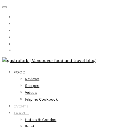
FOOD
Reviews
Recipes
Videos
Filipino Cookbook
EVENTS
TRAVEL
Hotels & Condos
Food