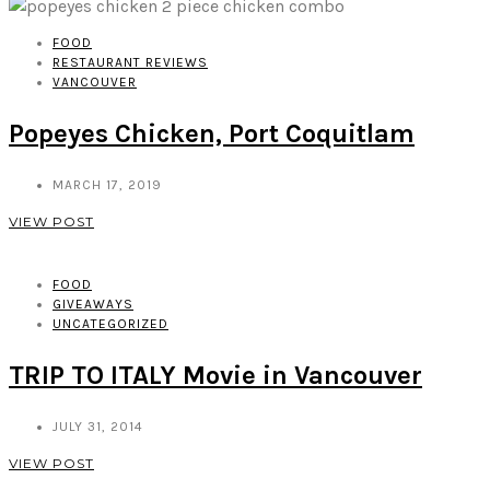
FOOD
RESTAURANT REVIEWS
VANCOUVER
Popeyes Chicken, Port Coquitlam
MARCH 17, 2019
VIEW POST
FOOD
GIVEAWAYS
UNCATEGORIZED
TRIP TO ITALY Movie in Vancouver
JULY 31, 2014
VIEW POST