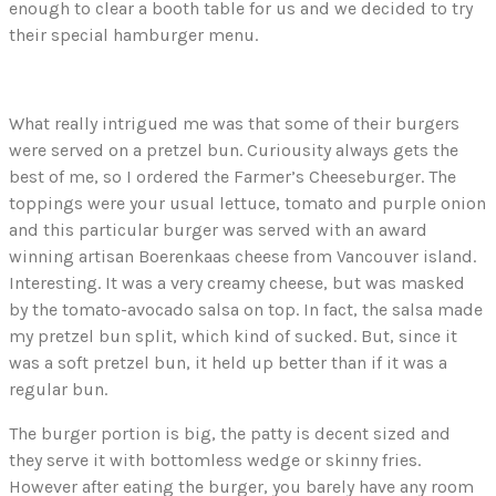
enough to clear a booth table for us and we decided to try
their special hamburger menu.
What really intrigued me was that some of their burgers
were served on a pretzel bun. Curiousity always gets the
best of me, so I ordered the Farmer’s Cheeseburger. The
toppings were your usual lettuce, tomato and purple onion
and this particular burger was served with an award
winning artisan Boerenkaas cheese from Vancouver island.
Interesting. It was a very creamy cheese, but was masked
by the tomato-avocado salsa on top. In fact, the salsa made
my pretzel bun split, which kind of sucked. But, since it
was a soft pretzel bun, it held up better than if it was a
regular bun.
The burger portion is big, the patty is decent sized and
they serve it with bottomless wedge or skinny fries.
However after eating the burger, you barely have any room