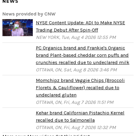
NEWS
News provided by CNW
NYSE Content Update: ADI to Make NYSE
Trading Debut After Spin-Off
NEW YORK, Tue, Aug 4 2026 12:55 PM
PC Organics brand and Frankie's Organic
brand Plant-based cheddar corn puffs and
crunchies recalled due to undeclared milk
OTTAWA, ON, Sat, Aug 8 2026 3:46 PM
Momchipz brand Veggie Chips (Broccoli
Florets & Cauliflower) recalled due to
undeclared gluten
OTTAWA, ON, Fri, Aug 7 2026 11:51 PM
Kehar brand Californian Pistachio Kernel
recalled due to Salmonella
OTTAWA, ON, Fri, Aug 7 2026 12:32 PM