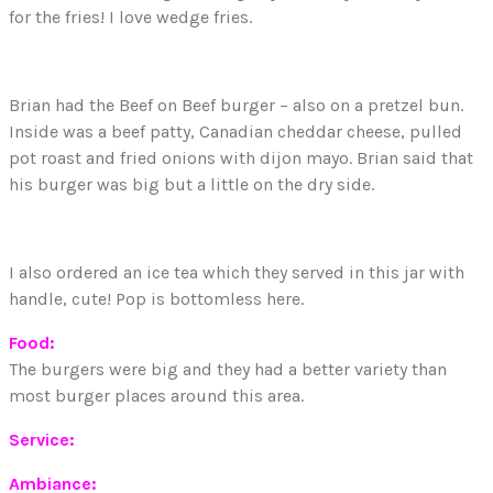
for the fries! I love wedge fries.
Brian had the Beef on Beef burger – also on a pretzel bun.
Inside was a beef patty, Canadian cheddar cheese, pulled
pot roast and fried onions with dijon mayo. Brian said that
his burger was big but a little on the dry side.
I also ordered an ice tea which they served in this jar with
handle, cute! Pop is bottomless here.
Food:
The burgers were big and they had a better variety than
most burger places around this area.
Service:
Ambiance: