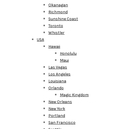
Okanagan
Richmond
Sunshine Coast
Toronto
Whistler
USA
Hawaii
Honolulu
Maui
Las Vegas
Los Angeles
Louisiana
Orlando
Magic Kingdom
New Orleans
New York
Portland
San Francisco