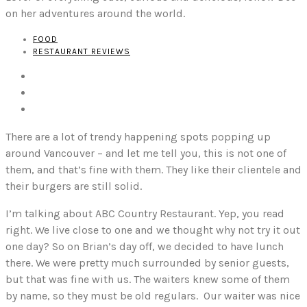
on her adventures around the world.
FOOD
RESTAURANT REVIEWS
There are a lot of trendy happening spots popping up
around Vancouver – and let me tell you, this is not one of
them, and that’s fine with them. They like their clientele and
their burgers are still solid.
I’m talking about ABC Country Restaurant. Yep, you read
right. We live close to one and we thought why not try it out
one day? So on Brian’s day off, we decided to have lunch
there. We were pretty much surrounded by senior guests,
but that was fine with us. The waiters knew some of them
by name, so they must be old regulars. Our waiter was nice