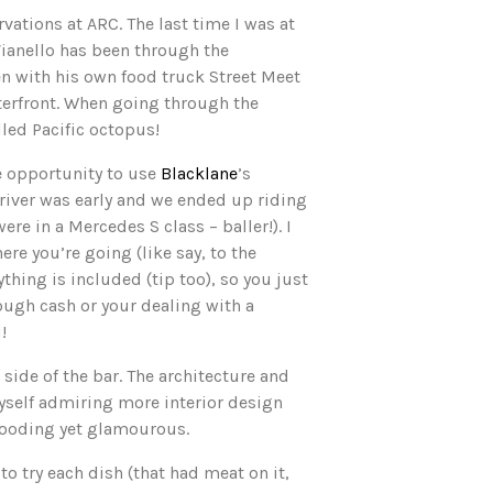
vations at ARC. The last time I was at
Vianello has been through the
hen with his own food truck Street Meet
terfront. When going through the
lled Pacific octopus!
e opportunity to use
Blacklane
’s
driver was early and we ended up riding
re in a Mercedes S class – baller!). I
re you’re going (like say, to the
rything is included (tip too), so you just
ough cash or your dealing with a
!
side of the bar. The architecture and
myself admiring more interior design
brooding yet glamourous.
o try each dish (that had meat on it,