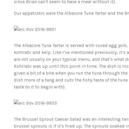
since Brian can’t seem to have a meal without it).
Our appetizers were the Albacore Tuna Tartar and the B
The Albacore Tuna Tartar is served with cured egg yolk,
kohlrabi and kelp. Like I’ve mentioned previously, it’s 
are not usually on your typical menu, and that’s what 
Kohlrabi was up until this point in time. The dish is nice
given a bit of a bite when you run the tuna through the 
dish more of a tang and cuts the fishy taste of the tuna (
taste to it to begin with).
The Brussel Sprout Caesar Salad was an interesting twist
brussel sprouts is if it’s fried up. The sprouts soaked in