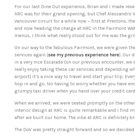
For our last Dine Out experience, Brian and I made reser
ARC was for their grand opening, but Chef Alessandro 
Vancouver circuit for a while now – first at Prestons, t
and now heading the charge at ARC in the Fairmont Wa
menus, I think what really stood out for me was the gri
On our way to the fabulous Fairmont, we were given th
services again (
see my previous experience here
). Our 
in a very nice Escalade (on our previous encounter, we we
really enjoy taking these car services and depending whe
airport) it’s a nice way to travel and start your trip. Eve
hop in and go. No having to worry whether you have en
grumpy taxi driver when you hand over your credit card
When we arrived, we were seated promptly on the other 
interior design at ARC is quite remarkable and I find 
after we built our home. The vibe at ARC is definitely 
The DoV was pretty straight forward and so we decided t