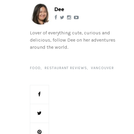
Dee
Lover of everything cute, curious and
delicious, follow Dee on her adventures
around the world.
FOOD
RESTAURANT REVIEWS
VANCOUVER