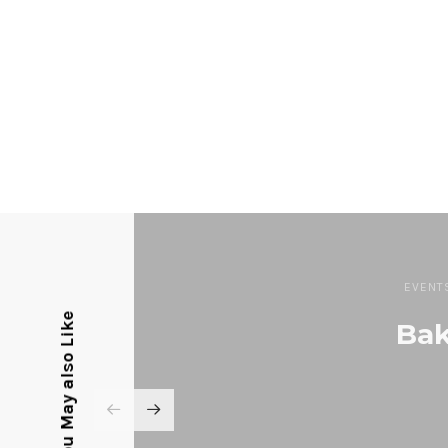
EVENT
You May also Like
Bak