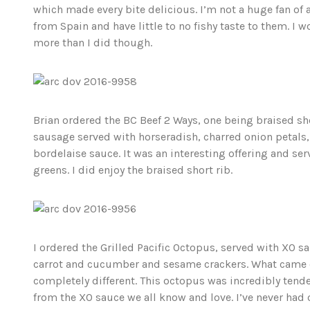
which made every bite delicious. I’m not a huge fan of
from Spain and have little to no fishy taste to them. I 
more than I did though.
Brian ordered the BC Beef 2 Ways, one being braised sh
sausage served with horseradish, charred onion petals
bordelaise sauce. It was an interesting offering and se
greens. I did enjoy the braised short rib.
I ordered the Grilled Pacific Octopus, served with XO s
carrot and cucumber and sesame crackers. What came 
completely different. This octopus was incredibly tende
from the XO sauce we all know and love. I’ve never had o