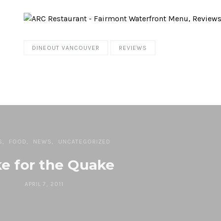
DINEOUT VANCOUVER
REVIEWS
S
FOOD
NEWS
UNCATEGORIZED
e for the Quake
APRIL 7, 2011