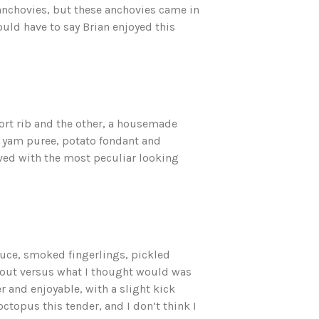
 anchovies, but these anchovies came in
would have to say Brian enjoyed this
ort rib and the other, a housemade
, yam puree, potato fondant and
rved with the most peculiar looking
auce, smoked fingerlings, pickled
out versus what I thought would was
r and enjoyable, with a slight kick
ctopus this tender, and I don’t think I