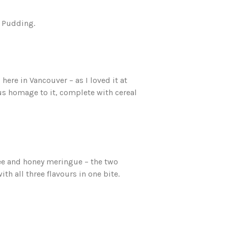
t Pudding.
ere in Vancouver – as I loved it at
ious homage to it, complete with cereal
ee and honey meringue – the two
with all three flavours in one bite.