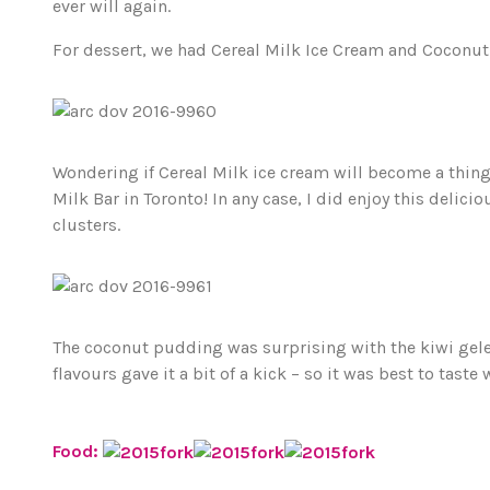
ever will again.
For dessert, we had Cereal Milk Ice Cream and Coconu
Wondering if Cereal Milk ice cream will become a thing h
Milk Bar in Toronto! In any case, I did enjoy this delic
clusters.
The coconut pudding was surprising with the kiwi gel
flavours gave it a bit of a kick – so it was best to taste 
Food: