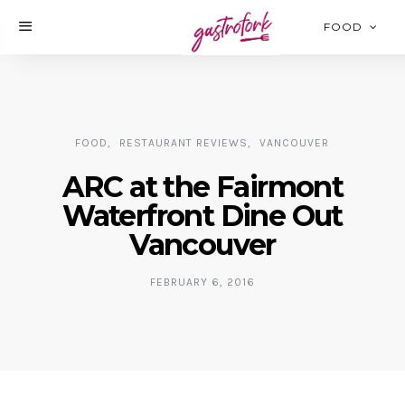
FOOD
FOOD
RESTAURANT REVIEWS
VANCOUVER
ARC at the Fairmont
Waterfront Dine Out
Vancouver
FEBRUARY 6, 2016