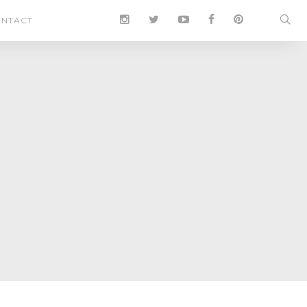
NTACT