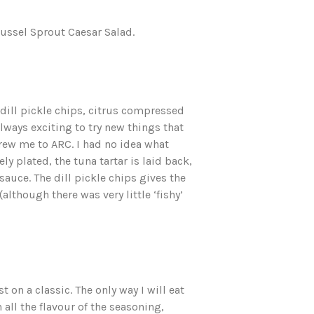
russel Sprout Caesar Salad.
 dill pickle chips, citrus compressed
always exciting to try new things that
drew me to ARC. I had no idea what
ly plated, the tuna tartar is laid back,
sauce. The dill pickle chips gives the
although there was very little ‘fishy’
 on a classic. The only way I will eat
 all the flavour of the seasoning,