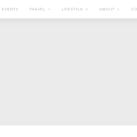
EVENTS
TRAVEL
LIFESTYLE
ABOUT
CO