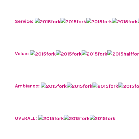
Service:
Value:
Ambiance:
OVERALL: