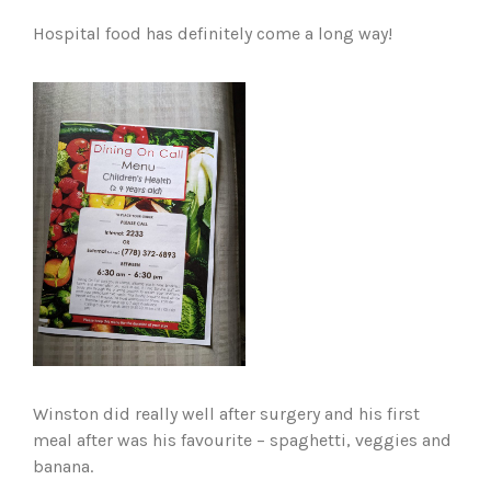
Hospital food has definitely come a long way!
Winston did really well after surgery and his first
meal after was his favourite – spaghetti, veggies and
banana.