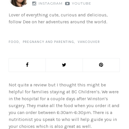
INSTAGRAM
YOUTUBE
Lover of everything cute, curious and delicious,
follow Dee on her adventures around the world.
FOOD
PREGNANCY AND PARENTING
VANCOUVER
Not quite a review but I thought this might be
helpful for families staying at BC Children’s. We were
in the hospital for a couple days after Winston’s
surgery. They make all the food when you order it and
you can order between 6:30am-6:30pm. There is a
nutritionist you speak to who will help guide you in
your choices which is also great as well.