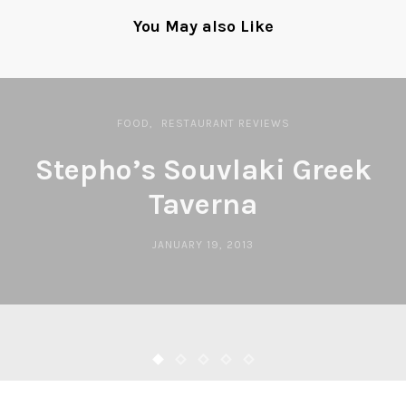
You May also Like
FOOD
RESTAURANT REVIEWS
Stepho’s Souvlaki Greek
Taverna
JANUARY 19, 2013