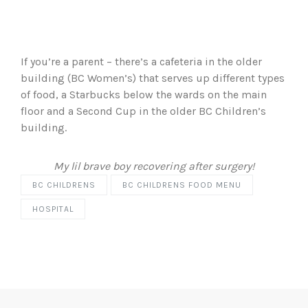
If you’re a parent – there’s a cafeteria in the older
building (BC Women’s) that serves up different types
of food, a Starbucks below the wards on the main
floor and a Second Cup in the older BC Children’s
building.
My lil brave boy recovering after surgery!
BC CHILDRENS
BC CHILDRENS FOOD MENU
HOSPITAL