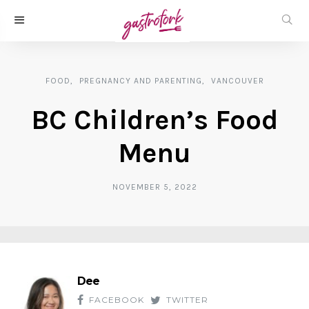
FOOD
PREGNANCY AND PARENTING
VANCOUVER
BC Children’s Food
Menu
NOVEMBER 5, 2022
Dee
FACEBOOK
TWITTER