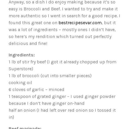
Anyway, so a dish I do enjoy making because it’s so
easy is Broccoli and Beef. I wanted to try and make it
more authentic so I went in search for a good recipe. I
found this great one on
bestrecipesevar.com
, but it
was a lot of ingredients – mostly ones I didn’t have,
so here’s my rendition which turned out perfectly
delicious and fine!
Ingredients:
1 lb of stir fry beef (I got it already chopped up from
Superstore)
1 lb of broccoli (cut into smaller pieces)
cooking oil
6 cloves of garlic – minced
1 teaspoon of grated ginger – I used ginger powder
because I don’t have ginger on-hand
half an onion (I had left over red onion so I tossed it
in)
Beef marinade: