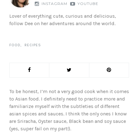
INSTAGRAM
YOUTUBE
Lover of everything cute, curious and delicious,
follow Dee on her adventures around the world.
FOOD
RECIPES
To be honest, I’m not a very good cook when it comes
to Asian food. I definitely need to practice more and
familiarize myself with the subtleties of different
asian spices and sauces. I think the only ones I know
are Sriracha, Oyster sauce, Black bean and soy sauce
(yes, super fail on my part!).