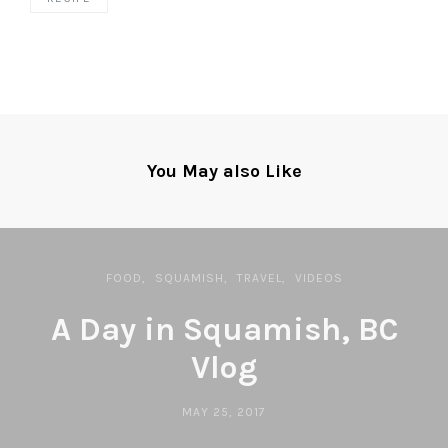
You May also Like
FOOD
SQUAMISH
TRAVEL
VIDEOS
A Day in Squamish, BC
Vlog
MAY 25, 2017