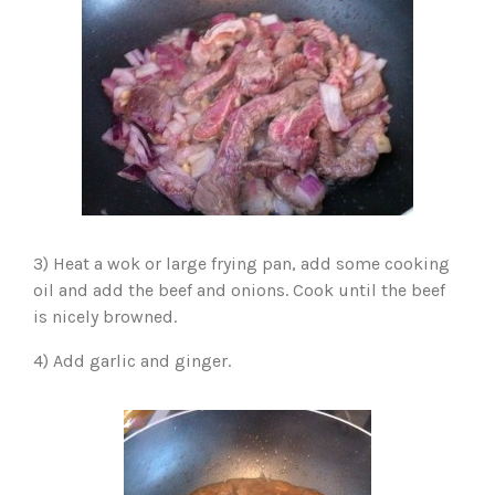
3) Heat a wok or large frying pan, add some cooking
oil and add the beef and onions. Cook until the beef
is nicely browned.
4) Add garlic and ginger.