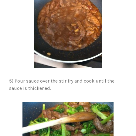
5) Pour sauce over the stir fry and cook until the
sauce is thickened.