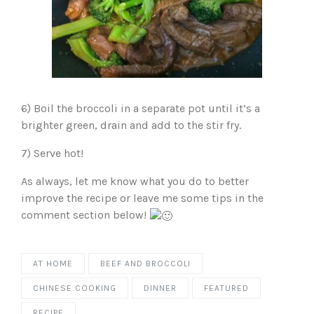
6) Boil the broccoli in a separate pot until it’s a
brighter green, drain and add to the stir fry.
7) Serve hot!
As always, let me know what you do to better
improve the recipe or leave me some tips in the
comment section below!
AT HOME
BEEF AND BROCCOLI
CHINESE COOKING
DINNER
FEATURED
RECIPE