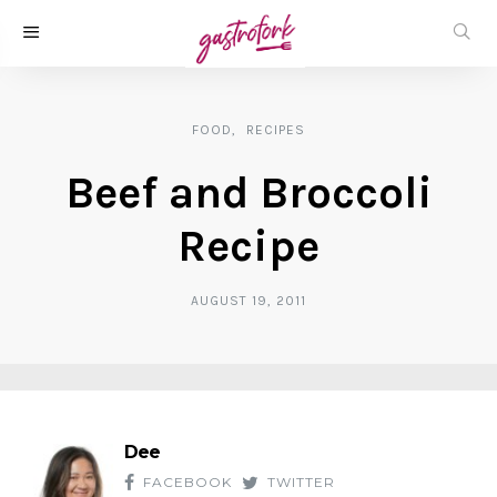
FOOD
RECIPES
Beef and Broccoli
Recipe
AUGUST 19, 2011
Dee
FACEBOOK
TWITTER