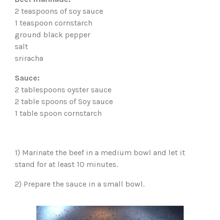
2 teaspoons of soy sauce
1 teaspoon cornstarch
ground black pepper
salt
sriracha
Sauce:
2 tablespoons oyster sauce
2 table spoons of Soy sauce
1 table spoon cornstarch
1) Marinate the beef in a medium bowl and let it
stand for at least 10 minutes.
2) Prepare the sauce in a small bowl.