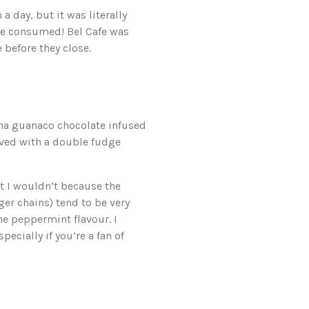
a day, but it was literally
 we consumed! Bel Cafe was
 before they close.
na guanaco chocolate infused
erved with a double fudge
ght I wouldn’t because the
er chains) tend to be very
the peppermint flavour. I
ecially if you’re a fan of