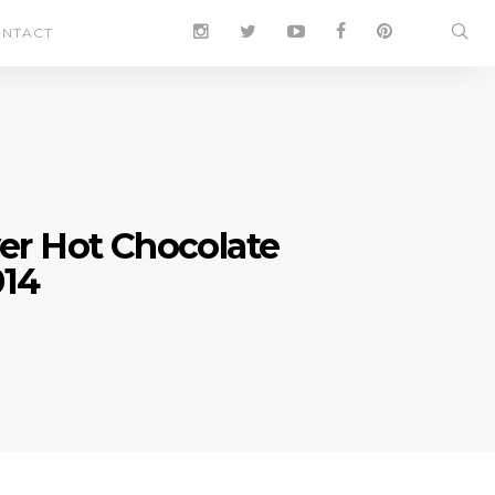
NTACT
ver Hot Chocolate
014