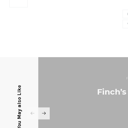
You May also Like
Finch’s