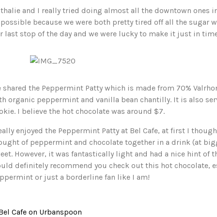
thalie and I really tried doing almost all the downtown ones in 
possible because we were both pretty tired off all the sugar
r last stop of the day and we were lucky to make it just in time
 shared the Peppermint Patty which is made from 70% Valrho
th organic peppermint and vanilla bean chantilly. It is also s
okie. I believe the hot chocolate was around $7.
really enjoyed the Peppermint Patty at Bel Cafe, at first I thou
ought of peppermint and chocolate together in a drink (at bigg
eet. However, it was fantastically light and had a nice hint of 
uld definitely recommend you check out this hot chocolate, esp
ppermint or just a borderline fan like I am!