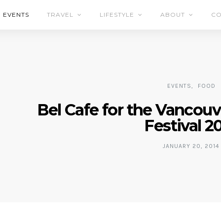
EVENTS
TRAVEL
LIFESTYLE
ABOUT
CO
EVENTS
FOOD
Bel Cafe for the Vancou
Festival 2
JANUARY 20, 2014