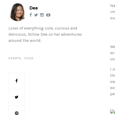
Na
Dee
im
ou
Lover of everything cute, curious and
delicious, follow Dee on her adventures
around the world.
We
wi
EVENTS
FOOD
co
I 
th
sw
wo
pe