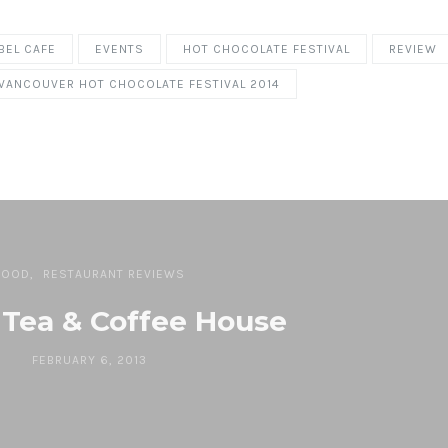
BEL CAFE
EVENTS
HOT CHOCOLATE FESTIVAL
REVIEW
VANCOUVER HOT CHOCOLATE FESTIVAL 2014
FOOD
RESTAURANT REVIEWS
 Tea & Coffee House
FEBRUARY 6, 2013