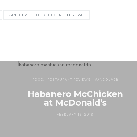
VANCOUVER HOT CHOCOLATE FESTIVAL
FOOD
RESTAURANT REVIEWS
VANCOUVER
Habanero McChicken
at McDonald’s
FEBRUARY 12, 2019