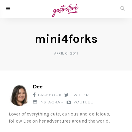
mini4forks
APRIL 6, 2011
Dee
FACEBOOK
TWITTER
INSTAGRAM
YOUTUBE
Lover of everything cute, curious and delicious,
follow Dee on her adventures around the world.