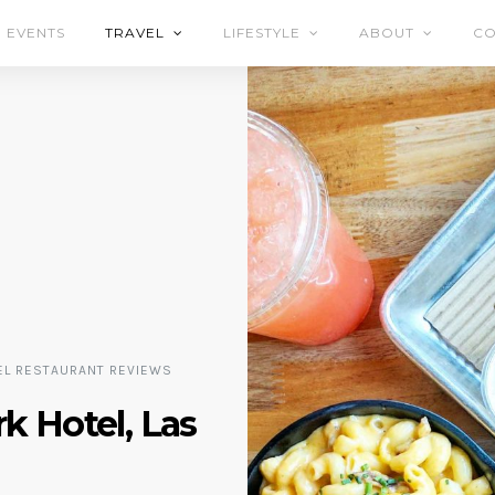
EVENTS
TRAVEL
LIFESTYLE
ABOUT
CO
EL RESTAURANT REVIEWS
k Hotel, Las