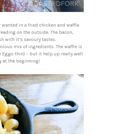
 wanted in a fried chicken and waffle
breading on the outside. The bacon,
 with it’s savoury tastes.
nious mix of ingredients. The waffle is
 Eggo thin) – but it help up really well
py at the beginning!