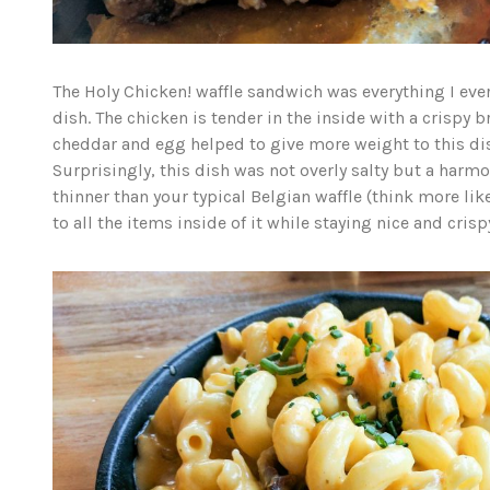
The Holy Chicken! waffle sandwich was everything I ever
dish. The chicken is tender in the inside with a crispy 
cheddar and egg helped to give more weight to this dish
Surprisingly, this dish was not overly salty but a harmo
thinner than your typical Belgian waffle (think more like
to all the items inside of it while staying nice and cris