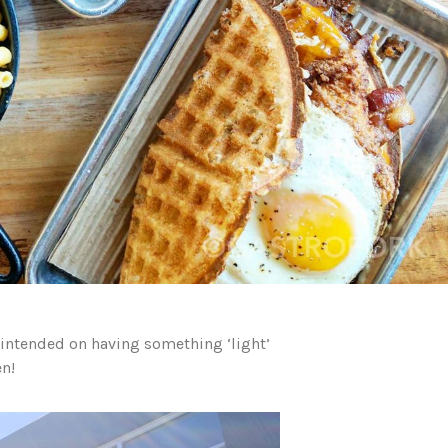
 intended on having something ‘light’
n!