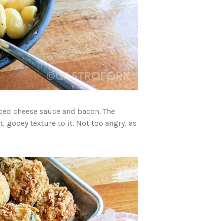
ced cheese sauce and bacon. The
 gooey texture to it. Not too angry, as