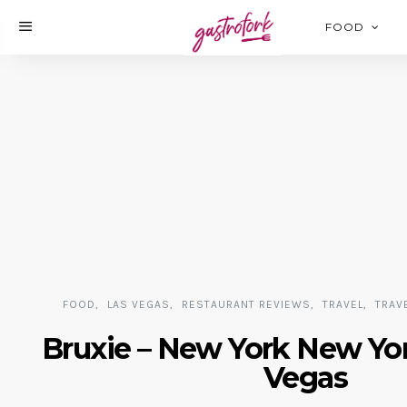
FOOD
FOOD
LAS VEGAS
RESTAURANT REVIEWS
TRAVEL
TRAV
Bruxie – New York New Yor
Vegas