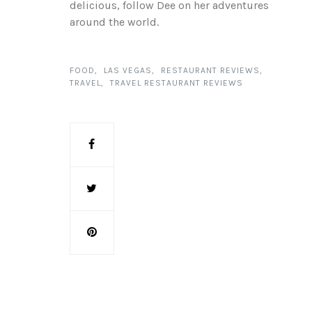
delicious, follow Dee on her adventures
around the world.
FOOD
LAS VEGAS
RESTAURANT REVIEWS
TRAVEL
TRAVEL RESTAURANT REVIEWS