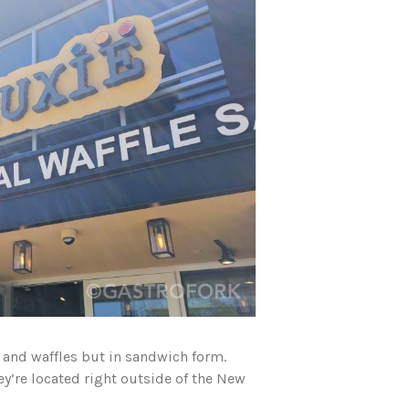
n and waffles but in sandwich form.
ey’re located right outside of the New