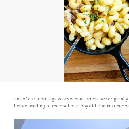
One of our mornings was spent at Bruxie. We originally
before heading to the pool but…boy did that NOT happe