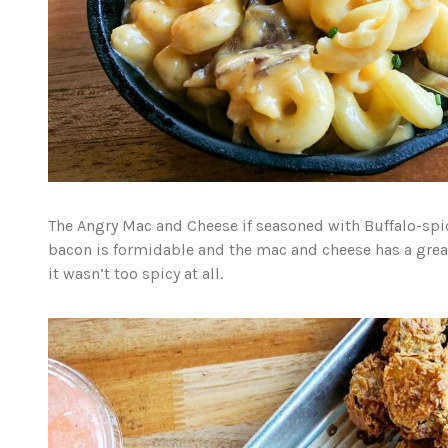
The Angry Mac and Cheese if seasoned with Buffalo-spi
bacon is formidable and the mac and cheese has a great,
it wasn’t too spicy at all.