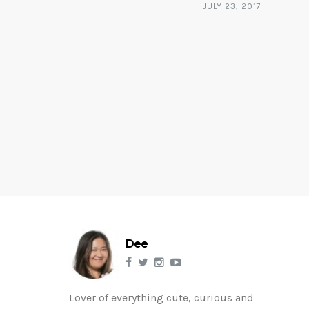
JULY 23, 2017
Dee
Lover of everything cute, curious and