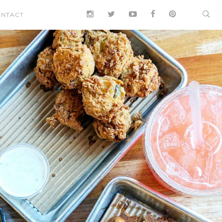
NTACT