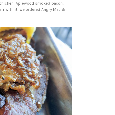
 chicken, Aplewood smoked bacon,
air with it, we ordered Angry Mac &