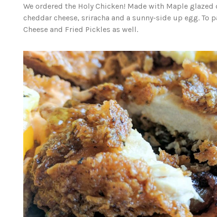
We ordered the Holy Chicken! Made with Maple glazed
cheddar cheese, sriracha and a sunny-side up egg. To p
Cheese and Fried Pickles as well.