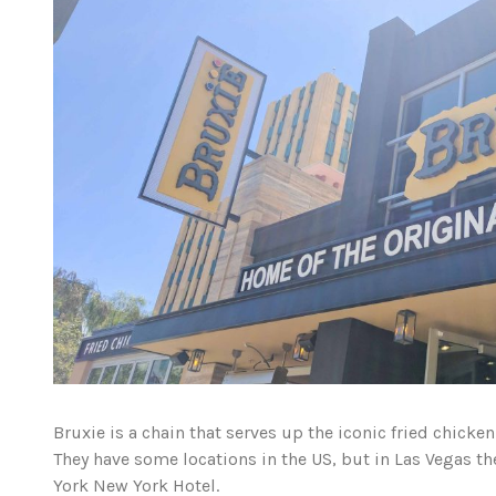
Bruxie is a chain that serves up the iconic fried chicke
They have some locations in the US, but in Las Vegas th
York New York Hotel.