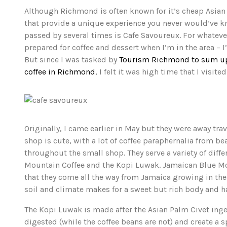
Although Richmond is often known for it’s cheap Asian 
that provide a unique experience you never would’ve kn
passed by several times is Cafe Savoureux. For whatever 
prepared for coffee and dessert when I’m in the area –
But since I was tasked by
Tourism Richmond to sum up 
coffee in Richmond
, I felt it was high time that I visited
Originally, I came earlier in May but they were away trav
shop is cute, with a lot of coffee paraphernalia from b
throughout the small shop. They serve a variety of dif
Mountain Coffee and the Kopi Luwak. Jamaican Blue Moun
that they come all the way from Jamaica growing in the 
soil and climate makes for a sweet but rich body and havi
The Kopi Luwak is made after the Asian Palm Civet inges
digested (while the coffee beans are not) and create a s