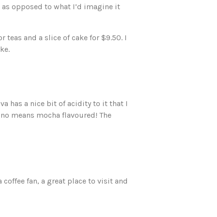
 as opposed to what I’d imagine it
 teas and a slice of cake for $9.50. I
ke.
 has a nice bit of acidity to it that I
by no means mocha flavoured! The
 coffee fan, a great place to visit and