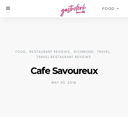
FOOD
FOOD
RESTAURANT REVIEWS
RICHMOND
TRAVEL
TRAVEL RESTAURANT REVIEWS
Cafe Savoureux
MAY 30, 2016