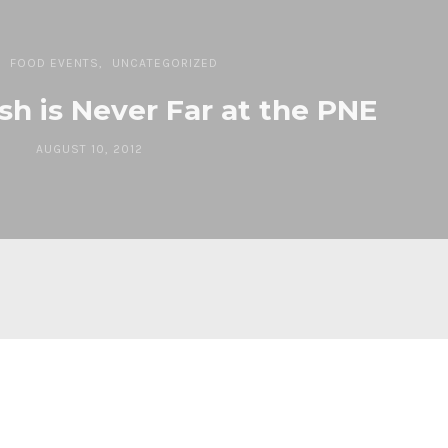
FOOD EVENTS
UNCATEGORIZED
sh is Never Far at the PNE
AUGUST 10, 2012