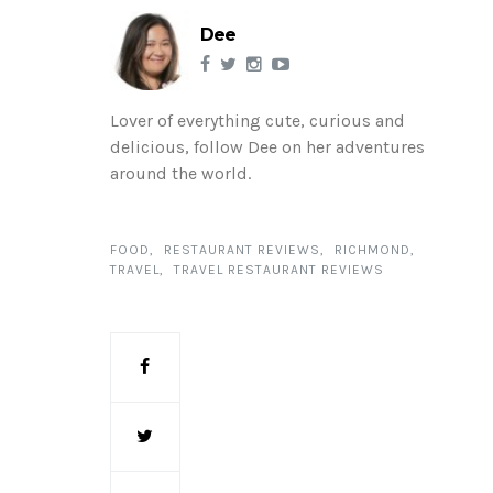
Dee
Lover of everything cute, curious and
delicious, follow Dee on her adventures
around the world.
FOOD
RESTAURANT REVIEWS
RICHMOND
TRAVEL
TRAVEL RESTAURANT REVIEWS