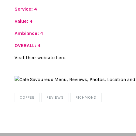
Service: 4
Value: 4
Ambiance: 4
OVERALL: 4
Visit their website here
.
COFFEE
REVIEWS
RICHMOND