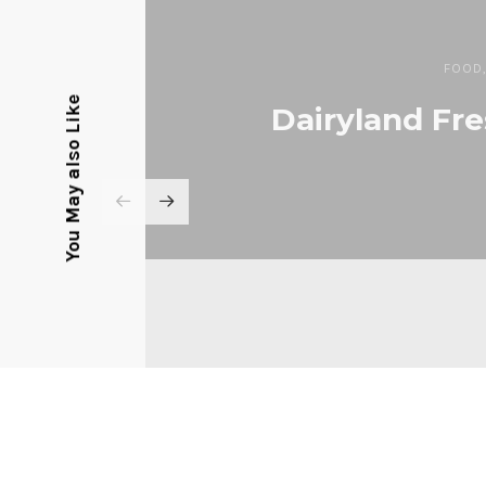
FOOD
You May also Like
Dairyland Fre