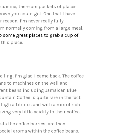
cuisine, there are pockets of places
own you could get. One that I have
reason, I’m never really fully
 I’m normally coming from a large meal.
some great places to grab a cup of
 this place.
elling. I’m glad I came back. The coffee
eans to machines on the wall and
ferent beans including Jamaican Blue
tain Coffee is quite rare in the fact
high altitudes and with a mix of rich
ng very little acidity to their coffee.
ts the coffee berries, are then
pecial aroma within the coffee beans.