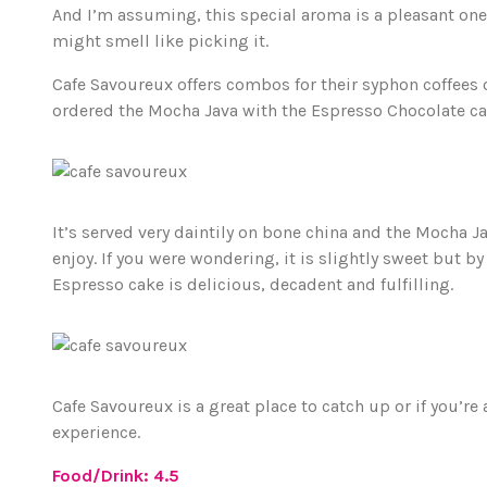
And I’m assuming, this special aroma is a pleasant one
might smell like picking it.
Cafe Savoureux offers combos for their syphon coffees or
ordered the Mocha Java with the Espresso Chocolate ca
It’s served very daintily on bone china and the Mocha Java
enjoy. If you were wondering, it is slightly sweet but 
Espresso cake is delicious, decadent and fulfilling.
Cafe Savoureux is a great place to catch up or if you’re a
experience.
Food/Drink: 4.5