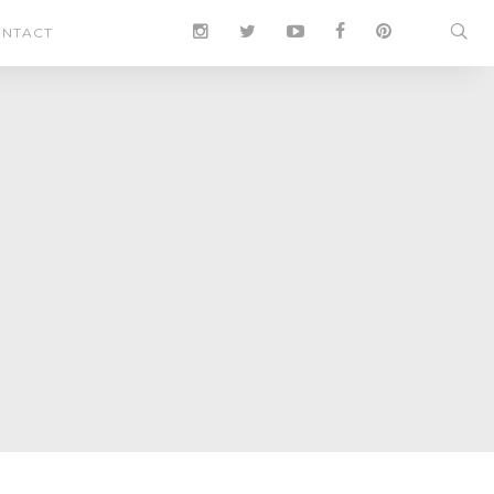
NTACT