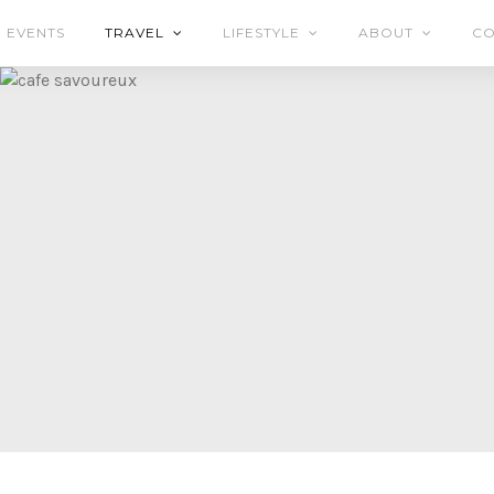
EVENTS
TRAVEL
LIFESTYLE
ABOUT
CO