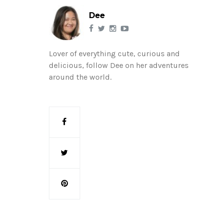
Dee
Lover of everything cute, curious and
delicious, follow Dee on her adventures
around the world.