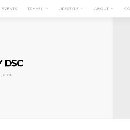
EVENTS
TRAVEL
LIFESTYLE
ABOUT
CO
 DSC
, 2014