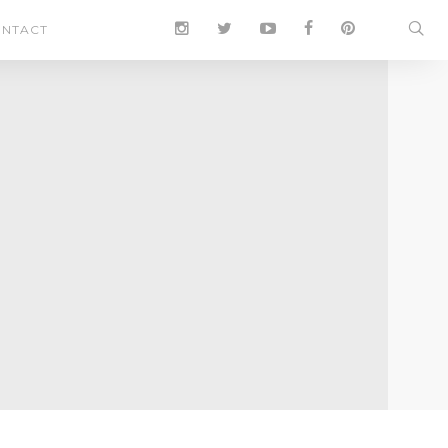
NTACT