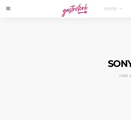
FOOD
SONY
JUNE 2