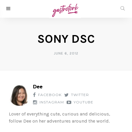
SONY DSC
JUNE 6, 2012
Dee
FACEBOOK
TWITTER
INSTAGRAM
YOUTUBE
Lover of everything cute, curious and delicious,
follow Dee on her adventures around the world.