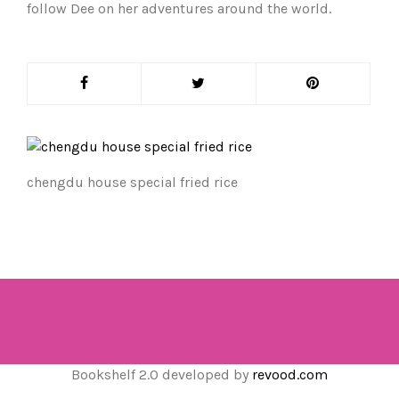
follow Dee on her adventures around the world.
chengdu house special fried rice
Bookshelf 2.0 developed by
revood.com