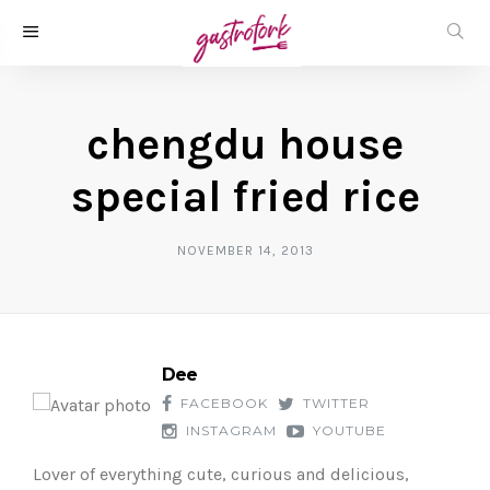
chengdu house
special fried rice
NOVEMBER 14, 2013
Dee
FACEBOOK
TWITTER
INSTAGRAM
YOUTUBE
Lover of everything cute, curious and delicious,