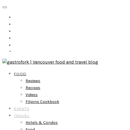
FOOD
Reviews
Recipes
Videos
Filipino Cookbook
EVENTS
TRAVEL
Hotels & Condos
Food