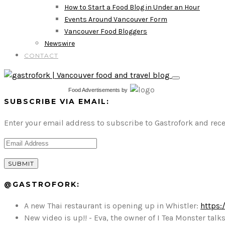
How to Start a Food Blog in Under an Hour
Events Around Vancouver Form
Vancouver Food Bloggers
Newswire
CONTACT
Food Advertisements
by
SUBSCRIBE VIA EMAIL:
Enter your email address to subscribe to Gastrofork and rece
@GASTROFORK:
A new Thai restaurant is opening up in Whistler:
https:
New video is up!! - Eva, the owner of I Tea Monster t