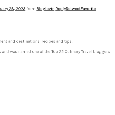
uary 28, 2023
from
Bloglovin
Reply
Retweet
Favorite
ment and destinations, recipes and tips.
gs and was named one of the Top 25 Culinary Travel bloggers