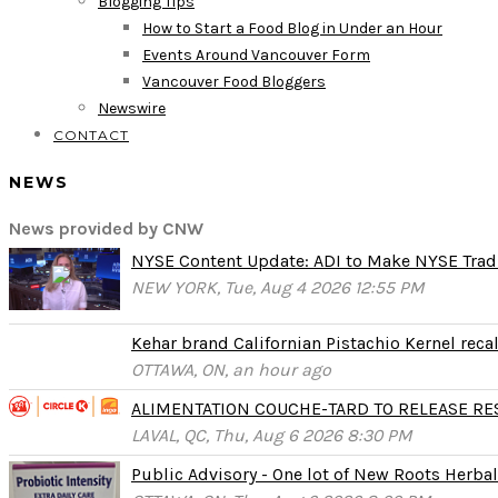
Blogging Tips
How to Start a Food Blog in Under an Hour
Events Around Vancouver Form
Vancouver Food Bloggers
Newswire
CONTACT
NEWS
News provided by CNW
NYSE Content Update: ADI to Make NYSE Tradi
NEW YORK, Tue, Aug 4 2026 12:55 PM
Kehar brand Californian Pistachio Kernel reca
OTTAWA, ON, an hour ago
ALIMENTATION COUCHE-TARD TO RELEASE RESU
LAVAL, QC, Thu, Aug 6 2026 8:30 PM
Public Advisory - One lot of New Roots Herbal 