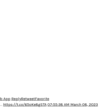
eb App
Reply
Retweet
Favorite
o…
https://t.co/65oKe8gSTA
07:55:38 AM March 08, 2023