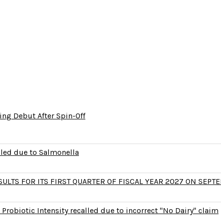
ng Debut After Spin-Off
lled due to Salmonella
LTS FOR ITS FIRST QUARTER OF FISCAL YEAR 2027 ON SEPTE
Probiotic Intensity recalled due to incorrect "No Dairy" claim