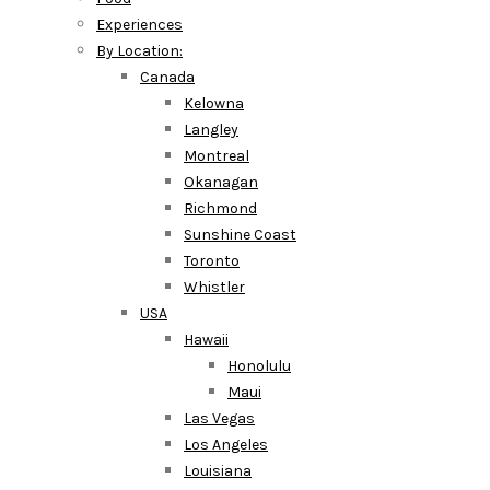
Experiences
By Location:
Canada
Kelowna
Langley
Montreal
Okanagan
Richmond
Sunshine Coast
Toronto
Whistler
USA
Hawaii
Honolulu
Maui
Las Vegas
Los Angeles
Louisiana