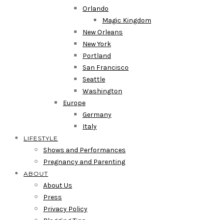
Orlando
Magic Kingdom
New Orleans
New York
Portland
San Francisco
Seattle
Washington
Europe
Germany
Italy
LIFESTYLE
Shows and Performances
Pregnancy and Parenting
ABOUT
About Us
Press
Privacy Policy