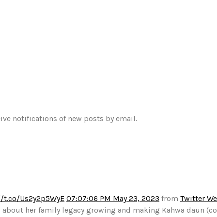
ive notifications of new posts by email.
//t.co/Us2y2p5WyE
07:07:06 PM May 23, 2023
from
Twitter W
alks about her family legacy growing and making Kahwa daun (c