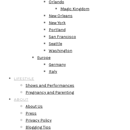
Orlando
Magic Kingdom
New Orleans
New York
Portland
San Francisco
Seattle
Washington
Europe
Germany
Italy
LIFESTYLE
Shows and Performances
Pregnancy and Parenting
ABOUT
About Us
Press
Privacy Policy
Blogging Tips