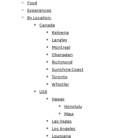
Food
Experiences
By Location:
Canada
Kelowna
Langley
Montreal
Okanagan
Richmond
Sunshine Coast
Toronto
Whistler
USA
Hawaii
Honolulu
Maui
Las Vegas
Los Angeles
Louisiana