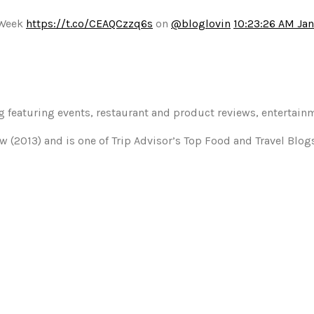
 Week
https://t.co/CEAQCzzq6s
on
@bloglovin
10:23:26 AM Jan
og featuring events, restaurant and product reviews, entertain
w (2013) and is one of Trip Advisor’s Top Food and Travel Blo