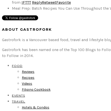
from
IFTTT
Reply
Retweet
Favorite
Meal Prep: Batch Recipes You Can Use Throughout the
ABOUT GASTROFORK
Gastrofork is a Vancouver based food, travel and lifestyle bl
Gastrofork has been named one of the Top 100 Blogs to Follo
to Follow in 2014.
FOOD
Reviews
Recipes
Videos
Filipino Cookbook
EVENTS
TRAVEL
Hotels & Condos