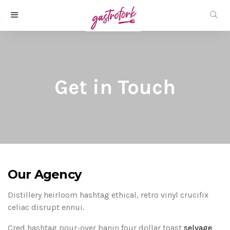
Get in Touch
Our Agency
Distillery heirloom hashtag ethical, retro vinyl crucifix
celiac disrupt ennui.
Cred hashtag pour-over banjo four dollar toast
selvage