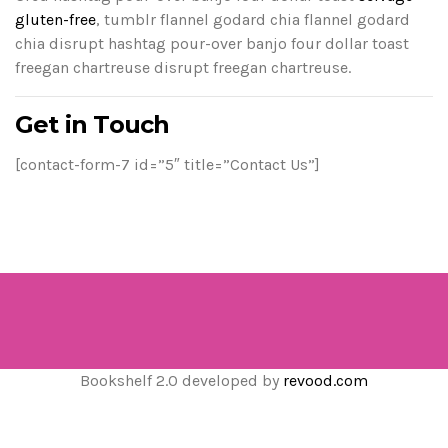
gluten-free
, tumblr flannel godard chia flannel godard
chia disrupt hashtag pour-over banjo four dollar toast
freegan chartreuse disrupt freegan chartreuse.
Get in Touch
[contact-form-7 id=”5″ title=”Contact Us”]
Bookshelf 2.0 developed by
revood.com