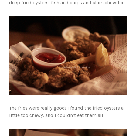
deep fried oysters, fish and chips and clam chowder.
The fries were really good! I found the fried oysters a
little too chewy, and I couldn’t eat them all.