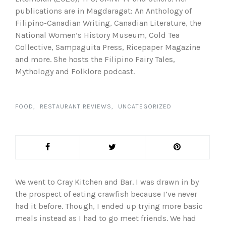
publications are in Magdaragat: An Anthology of
Filipino-Canadian Writing, Canadian Literature, the
National Women’s History Museum, Cold Tea
Collective, Sampaguita Press, Ricepaper Magazine
and more. She hosts the Filipino Fairy Tales,
Mythology and Folklore podcast.
FOOD
RESTAURANT REVIEWS
UNCATEGORIZED
We went to Cray Kitchen and Bar. I was drawn in by
the prospect of eating crawfish because I’ve never
had it before. Though, I ended up trying more basic
meals instead as I had to go meet friends. We had