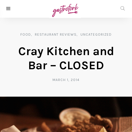
FOOD
RESTAURANT REVIEWS
UNCATEGORIZED
Cray Kitchen and
Bar – CLOSED
MARCH 1, 2014