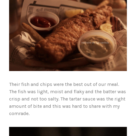
Their fish and chips were the best out of our meal.
The fish was light, moist and flaky and the batter was
crisp and not too salty. The tartar sauce was the right
amount of bite and this was hard to share with my
comrade.