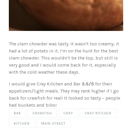
The clam chowder was tasty. It wasn’t too creamy, it
had a lot of potato in it. I’m on the hunt for the best
clam chowder. This wouldn’t be the top, but still is
very good and I would come back for it, especially
with the cold weather these days.
I would give Cray Kitchen and Bar
3.5/5
for their
appetizers/light meals. They may rank higher if I go
back for crawfish for real! It looked so tasty – people
had buckets and bibs!
BAR
CRAWFISH
CRAY
CRAY KITCHEN
KITCHEN
MAIN STREET