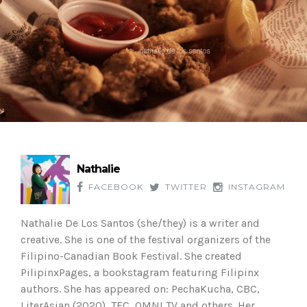
Nathalie
FACEBOOK
TWITTER
INSTAGRAM
Nathalie De Los Santos (she/they) is a writer and
creative. She is one of the festival organizers of the
Filipino-Canadian Book Festival. She created
PilipinxPages, a bookstagram featuring Filipinx
authors. She has appeared on: PechaKucha, CBC,
LiterAsian (2020), TFC, OMNI TV and others. Her