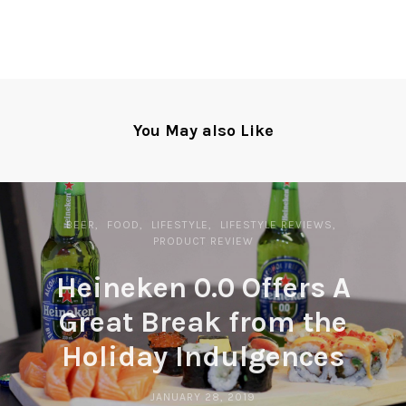
You May also Like
BEER
FOOD
LIFESTYLE
LIFESTYLE REVIEWS
PRODUCT REVIEW
Heineken 0.0 Offers A
Great Break from the
Holiday Indulgences
JANUARY 28, 2019