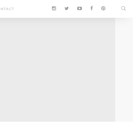
NTACT