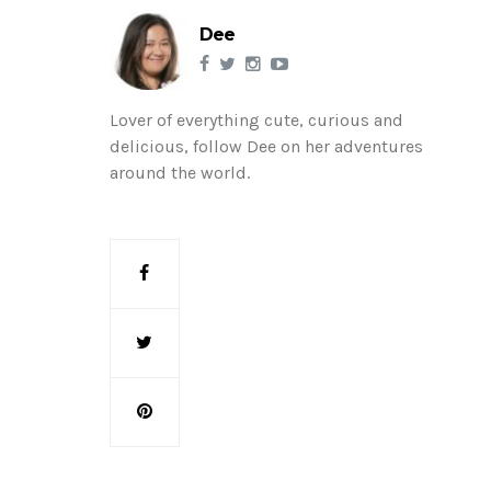
Dee
Lover of everything cute, curious and
delicious, follow Dee on her adventures
around the world.