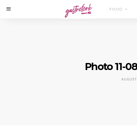
FOOD
Photo 11-08
AUGUST 