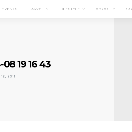
EVENTS
TRAVEL
LIFESTYLE
ABOUT
CO
-08 19 16 43
12, 2011