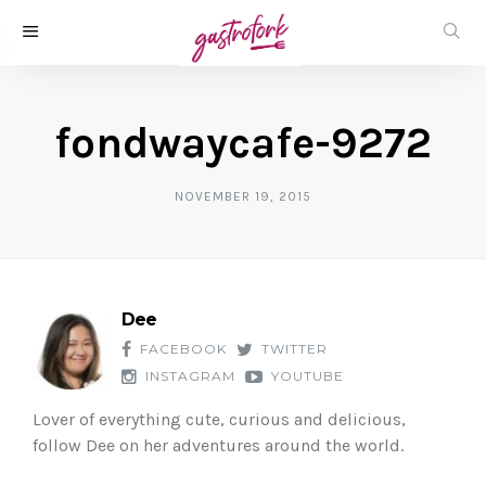
fondwaycafe-9272
NOVEMBER 19, 2015
Dee
FACEBOOK
TWITTER
INSTAGRAM
YOUTUBE
Lover of everything cute, curious and delicious,
follow Dee on her adventures around the world.