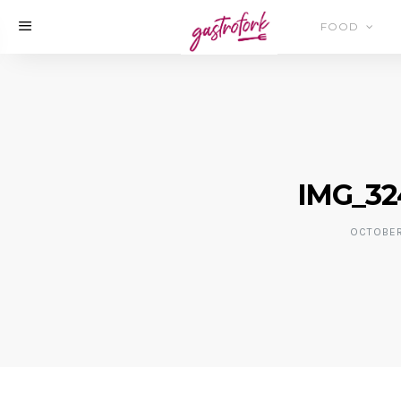
FOOD
IMG_32
OCTOBER 