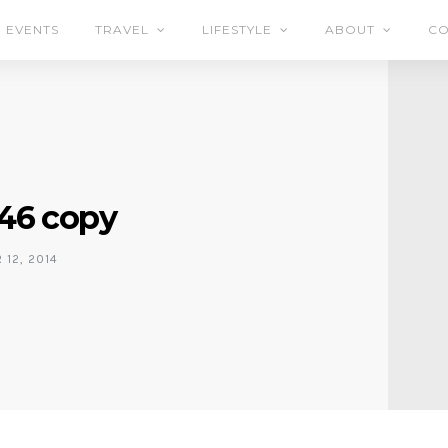
EVENTS
TRAVEL
LIFESTYLE
ABOUT
CO
46 copy
12, 2014