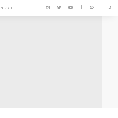
NTACT