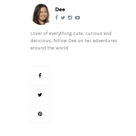
Dee
Lover of everything cute, curious and
delicious, follow Dee on her adventures
around the world.