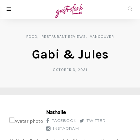
FOOD
RESTAURANT REVIEWS
VANCOUVER
Gabi & Jules
OCTOBER 3, 2021
Nathalie
FACEBOOK
TWITTER
INSTAGRAM