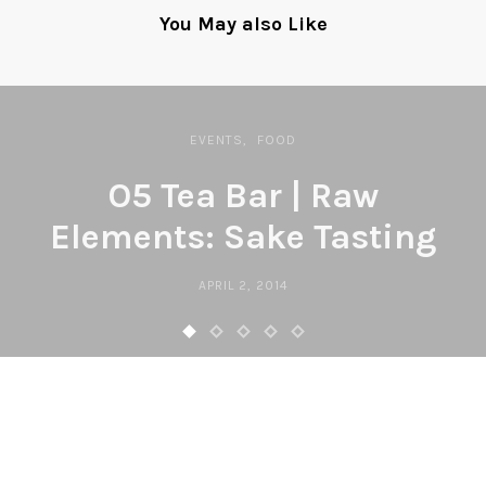
You May also Like
EVENTS
FOOD
O5 Tea Bar | Raw
Elements: Sake Tasting
APRIL 2, 2014