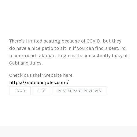
There’s limited seating because of COVID, but they
do have a nice patio to sit in if you can find a seat. I’d
recommend taking it to go as its consistently busy at
Gabi and Jules.
Check out their website here:
https://gabiandjules.com/
FOOD
PIES
RESTAURANT REVIEWS