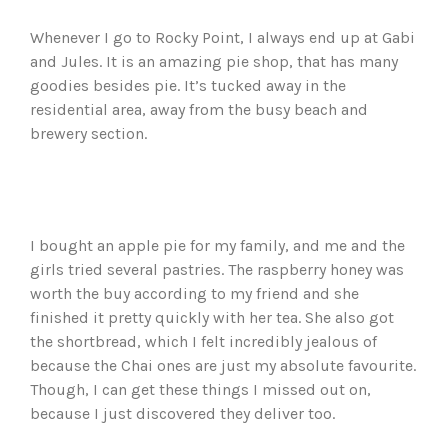
Whenever I go to Rocky Point, I always end up at Gabi
and Jules. It is an amazing pie shop, that has many
goodies besides pie. It’s tucked away in the
residential area, away from the busy beach and
brewery section.
I bought an apple pie for my family, and me and the
girls tried several pastries. The raspberry honey was
worth the buy according to my friend and she
finished it pretty quickly with her tea. She also got
the shortbread, which I felt incredibly jealous of
because the Chai ones are just my absolute favourite.
Though, I can get these things I missed out on,
because I just discovered they deliver too.