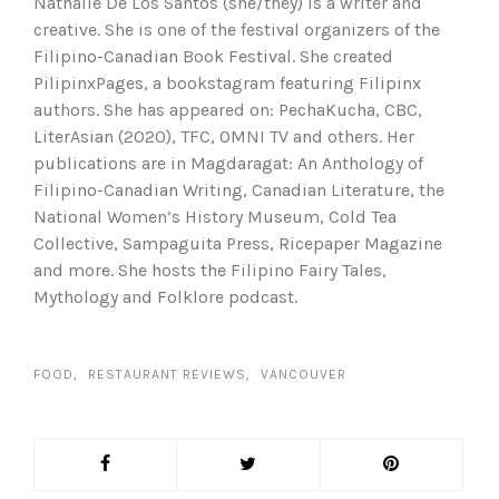
Nathalie De Los Santos (she/they) is a writer and
creative. She is one of the festival organizers of the
Filipino-Canadian Book Festival. She created
PilipinxPages, a bookstagram featuring Filipinx
authors. She has appeared on: PechaKucha, CBC,
LiterAsian (2020), TFC, OMNI TV and others. Her
publications are in Magdaragat: An Anthology of
Filipino-Canadian Writing, Canadian Literature, the
National Women’s History Museum, Cold Tea
Collective, Sampaguita Press, Ricepaper Magazine
and more. She hosts the Filipino Fairy Tales,
Mythology and Folklore podcast.
FOOD
RESTAURANT REVIEWS
VANCOUVER