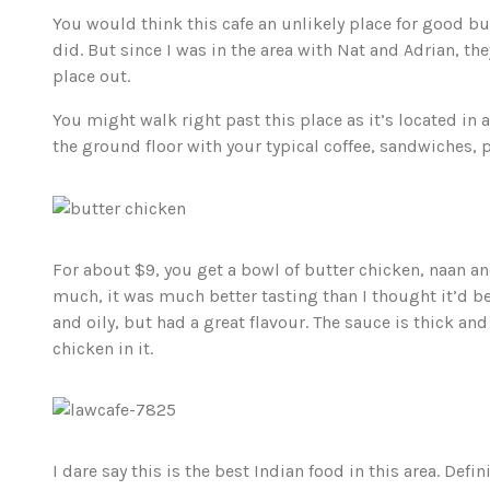
You would think this cafe an unlikely place for good bu
did. But since I was in the area with Nat and Adrian, the
place out.
You might walk right past this place as it’s located in 
the ground floor with your typical coffee, sandwiches, 
For about $9, you get a bowl of butter chicken, naan and
much, it was much better tasting than I thought it’d be
and oily, but had a great flavour. The sauce is thick an
chicken in it.
I dare say this is the best Indian food in this area. Defi