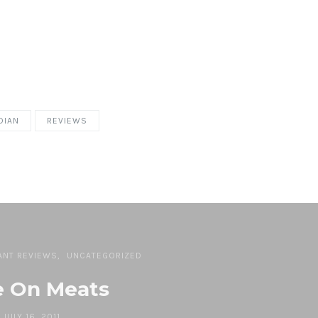
DIAN
REVIEWS
ANT REVIEWS
UNCATEGORIZED
e On Meats
JULY 16, 2011