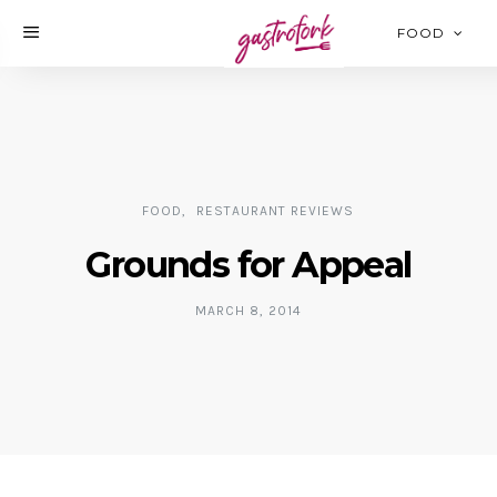
FOOD
FOOD
RESTAURANT REVIEWS
Grounds for Appeal
MARCH 8, 2014