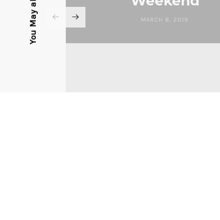
You May also Like
Weekend
MARCH 8, 2019