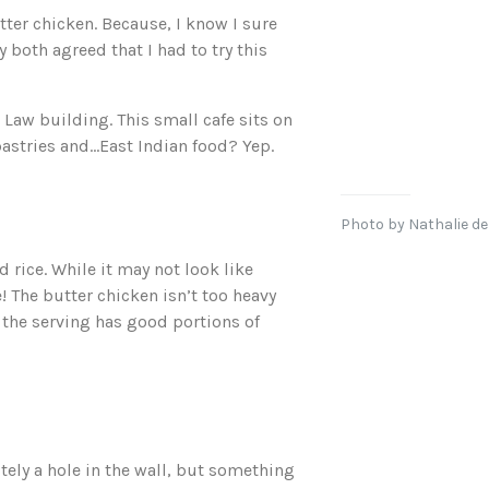
tter chicken. Because, I know I sure
y both agreed that I had to try this
a Law building. This small cafe sits on
pastries and…East Indian food? Yep.
Photo by Nathalie de
 rice. While it may not look like
! The butter chicken isn’t too heavy
d the serving has good portions of
nitely a hole in the wall, but something