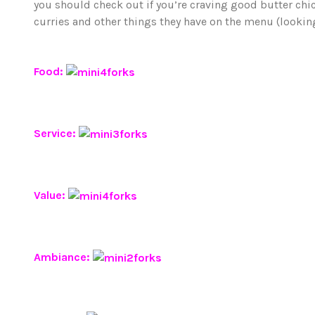
you should check out if you’re craving good butter chick
curries and other things they have on the menu (looking
Food:
Service:
Value:
Ambiance: