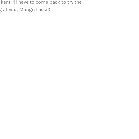
en! I’ll have to come back to try the
 at you, Mango Lassi!).