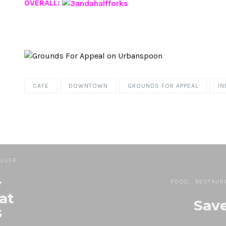
OVERALL:
CAFE
DOWNTOWN
GROUNDS FOR APPEAL
IN
UVER
y
FOOD
RESTAUR
at
Sav
s