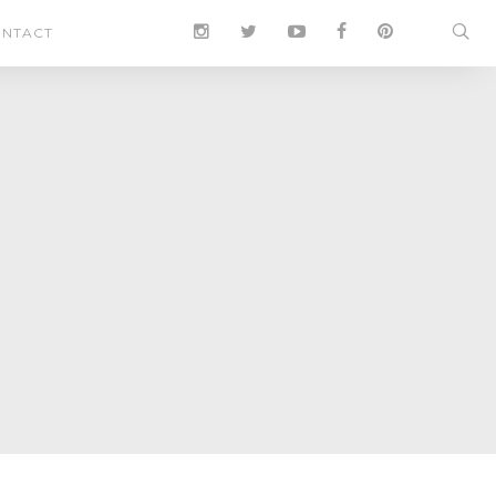
NTACT