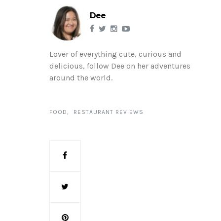
Dee
Lover of everything cute, curious and
delicious, follow Dee on her adventures
around the world.
FOOD
RESTAURANT REVIEWS