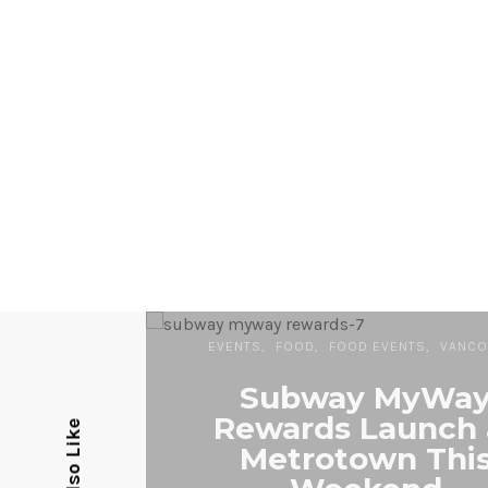
EVENTS
FOOD
FOOD EVENTS
VANCO
Subway MyWa
Rewards Launch 
Metrotown Thi