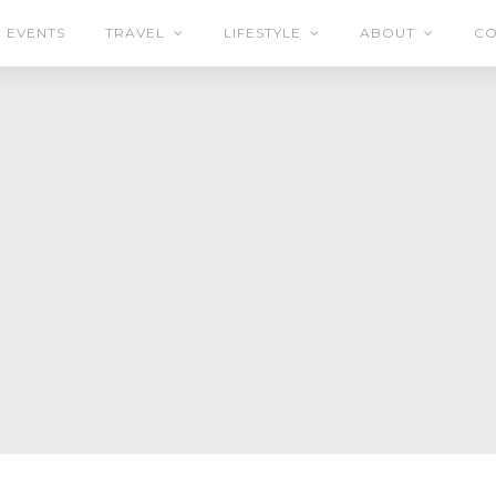
EVENTS
TRAVEL
LIFESTYLE
ABOUT
CO