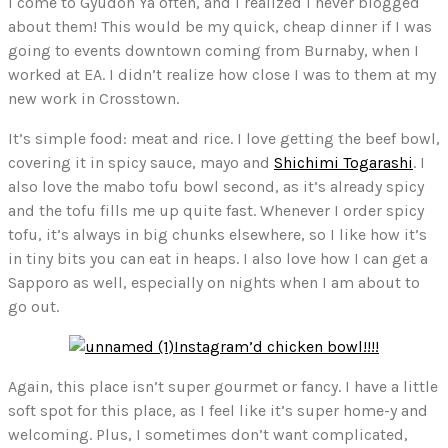
I come to Gyudon Ya often, and I realized I never blogged
about them! This would be my quick, cheap dinner if I was
going to events downtown coming from Burnaby, when I
worked at EA. I didn’t realize how close I was to them at my
new work in Crosstown.
It’s simple food: meat and rice. I love getting the beef bowl,
covering it in spicy sauce, mayo and
Shichimi Togarashi
. I
also love the mabo tofu bowl second, as it’s already spicy
and the tofu fills me up quite fast. Whenever I order spicy
tofu, it’s always in big chunks elsewhere, so I like how it’s
in tiny bits you can eat in heaps. I also love how I can get a
Sapporo as well, especially on nights when I am about to
go out.
Instagram’d chicken bowl!!!!
Again, this place isn’t super gourmet or fancy. I have a little
soft spot for this place, as I feel like it’s super home-y and
welcoming. Plus, I sometimes don’t want complicated,