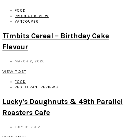
FOOD
PRODUCT REVIEW
VANCOUVER
Timbits Cereal – Birthday Cake
Flavour
MARCH 2, 2020
VIEW POST
FOOD
RESTAURANT REVIEWS
Lucky’s Doughnuts & 49th Parallel
Roasters Cafe
JULY 16, 2012