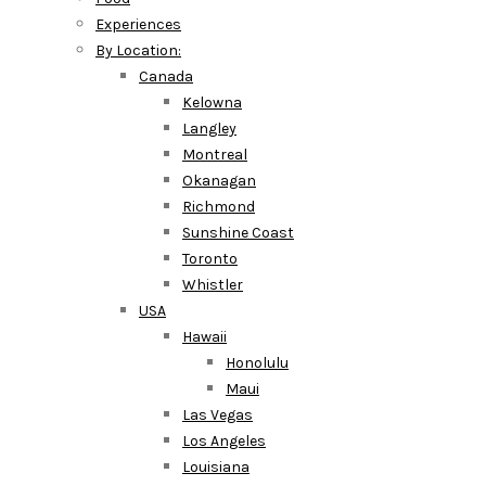
Experiences
By Location:
Canada
Kelowna
Langley
Montreal
Okanagan
Richmond
Sunshine Coast
Toronto
Whistler
USA
Hawaii
Honolulu
Maui
Las Vegas
Los Angeles
Louisiana