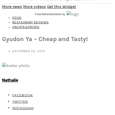
More news
More videos
Get this Widget
Food Advertisements
by
FOOD
RESTAURANT REVIEWS
UNCATEGORIZED
Gyudon Ya – Cheap and Tasty!
DECEMBER 20, 2013
Nathalie
FACEBOOK
TWITTER
INSTAGRAM