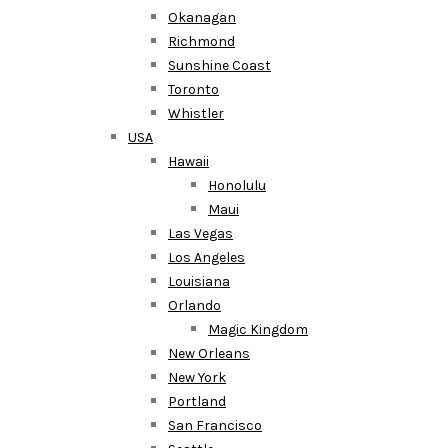
Okanagan
Richmond
Sunshine Coast
Toronto
Whistler
USA
Hawaii
Honolulu
Maui
Las Vegas
Los Angeles
Louisiana
Orlando
Magic Kingdom
New Orleans
New York
Portland
San Francisco