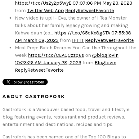
https://t.co/Us2y2p5WyE
07:07:06 PM May 23, 2023
from
Twitter Web App
Reply
Retweet
Favorite
New video is up!! - Eva, the owner of I Tea Monster
talks about her family legacy growing and making
Kahwa daun (co…
https://t.co/65oKe8gSTA
07:55:38
AM March 08, 2023
from
IFTTT
Reply
Retweet
Favorite
Meal Prep: Batch Recipes You Can Use Throughout the
Week
https://t.co/CEAQCzzq6s
on
@bloglovin
10:23:26 AM January 28, 2023
from
Bloglovin
Reply
Retweet
Favorite
ABOUT GASTROFORK
Gastrofork is a Vancouver based food, travel and lifestyle
blog featuring events, restaurant and product reviews,
entertainment and destinations, recipes and tips.
Gastrofork has been named one of the Top 100 Blogs to