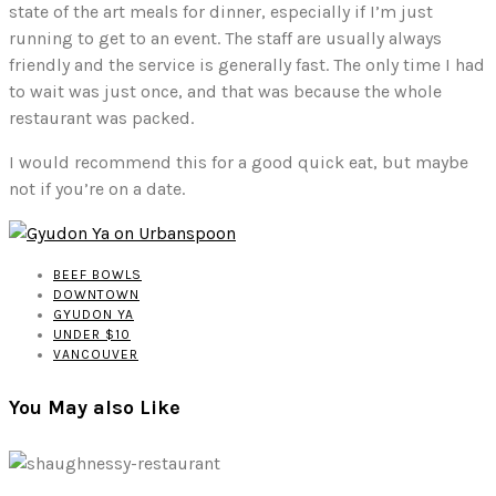
state of the art meals for dinner, especially if I’m just
running to get to an event. The staff are usually always
friendly and the service is generally fast. The only time I had
to wait was just once, and that was because the whole
restaurant was packed.
I would recommend this for a good quick eat, but maybe
not if you’re on a date.
BEEF BOWLS
DOWNTOWN
GYUDON YA
UNDER $10
VANCOUVER
You May also Like