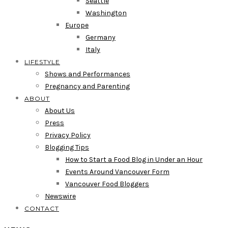
Seattle
Washington
Europe
Germany
Italy
LIFESTYLE
Shows and Performances
Pregnancy and Parenting
ABOUT
About Us
Press
Privacy Policy
Blogging Tips
How to Start a Food Blog in Under an Hour
Events Around Vancouver Form
Vancouver Food Bloggers
Newswire
CONTACT