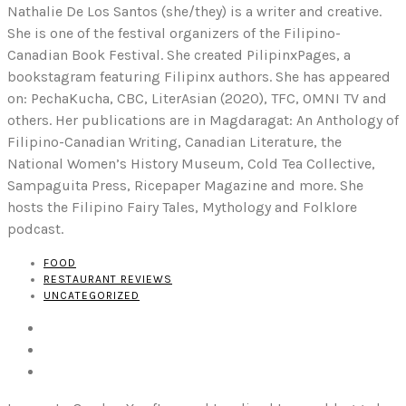
Nathalie De Los Santos (she/they) is a writer and creative.
She is one of the festival organizers of the Filipino-
Canadian Book Festival. She created PilipinxPages, a
bookstagram featuring Filipinx authors. She has appeared
on: PechaKucha, CBC, LiterAsian (2020), TFC, OMNI TV and
others. Her publications are in Magdaragat: An Anthology of
Filipino-Canadian Writing, Canadian Literature, the
National Women’s History Museum, Cold Tea Collective,
Sampaguita Press, Ricepaper Magazine and more. She
hosts the Filipino Fairy Tales, Mythology and Folklore
podcast.
FOOD
RESTAURANT REVIEWS
UNCATEGORIZED