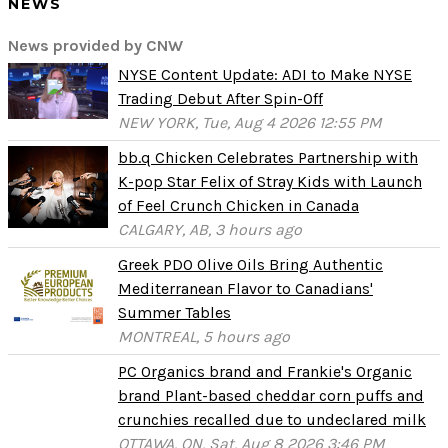
NEWS
News provided by CNW
NYSE Content Update: ADI to Make NYSE
Trading Debut After Spin-Off
NEW YORK, Tue, Aug 4 2026 12:55 PM
bb.q Chicken Celebrates Partnership with
K-pop Star Felix of Stray Kids with Launch
of Feel Crunch Chicken in Canada
CALGARY, AB, 3 hours ago
Greek PDO Olive Oils Bring Authentic
Mediterranean Flavor to Canadians'
Summer Tables
MONTREAL, 5 hours ago
PC Organics brand and Frankie's Organic
brand Plant-based cheddar corn puffs and
crunchies recalled due to undeclared milk
OTTAWA, ON, Sat, Aug 8 2026 3:46 PM