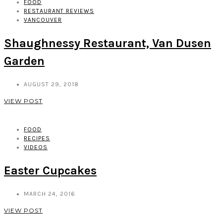
FOOD
RESTAURANT REVIEWS
VANCOUVER
Shaughnessy Restaurant, Van Dusen
Garden
AUGUST 29, 2018
VIEW POST
FOOD
RECIPES
VIDEOS
Easter Cupcakes
MARCH 24, 2016
VIEW POST