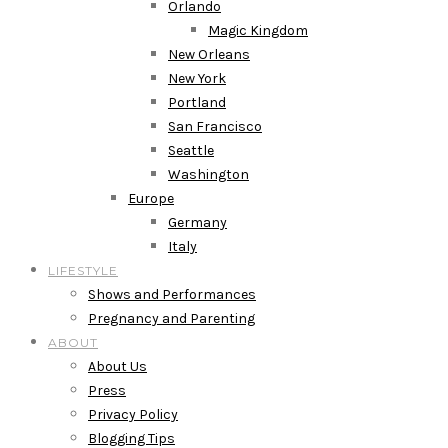
Orlando
Magic Kingdom
New Orleans
New York
Portland
San Francisco
Seattle
Washington
Europe
Germany
Italy
LIFESTYLE
Shows and Performances
Pregnancy and Parenting
ABOUT
About Us
Press
Privacy Policy
Blogging Tips