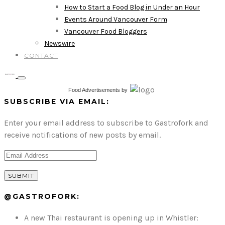
How to Start a Food Blog in Under an Hour
Events Around Vancouver Form
Vancouver Food Bloggers
Newswire
CONTACT
Food Advertisements
by
SUBSCRIBE VIA EMAIL:
Enter your email address to subscribe to Gastrofork and
receive notifications of new posts by email.
@GASTROFORK:
A new Thai restaurant is opening up in Whistler: