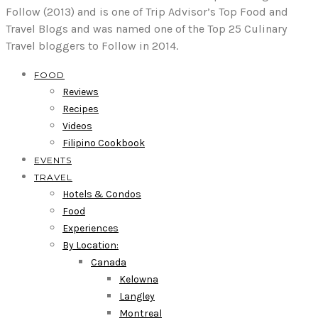
Follow (2013) and is one of Trip Advisor’s Top Food and
Travel Blogs and was named one of the Top 25 Culinary
Travel bloggers to Follow in 2014.
FOOD
Reviews
Recipes
Videos
Filipino Cookbook
EVENTS
TRAVEL
Hotels & Condos
Food
Experiences
By Location:
Canada
Kelowna
Langley
Montreal