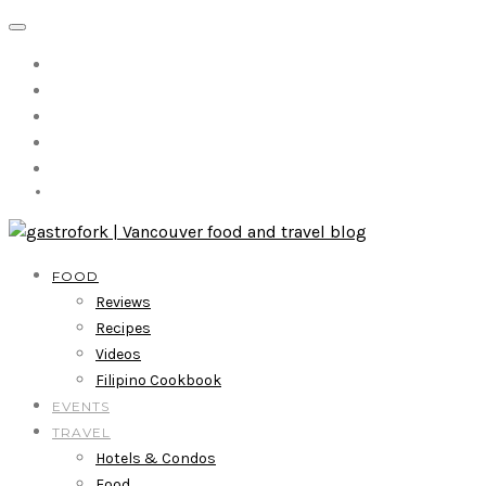
FOOD
Reviews
Recipes
Videos
Filipino Cookbook
EVENTS
TRAVEL
Hotels & Condos
Food