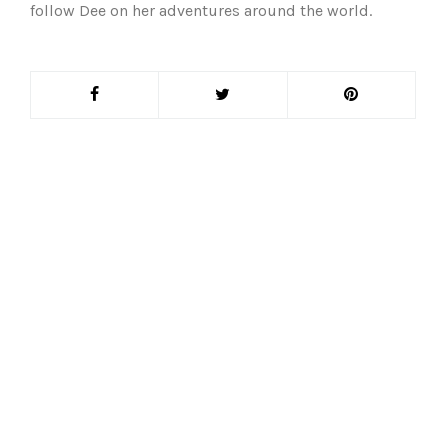
follow Dee on her adventures around the world.