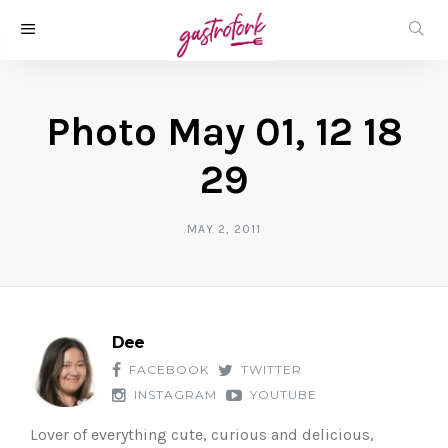
Photo May 01, 12 18
29
MAY 2, 2011
Dee
FACEBOOK
TWITTER
INSTAGRAM
YOUTUBE
Lover of everything cute, curious and delicious,