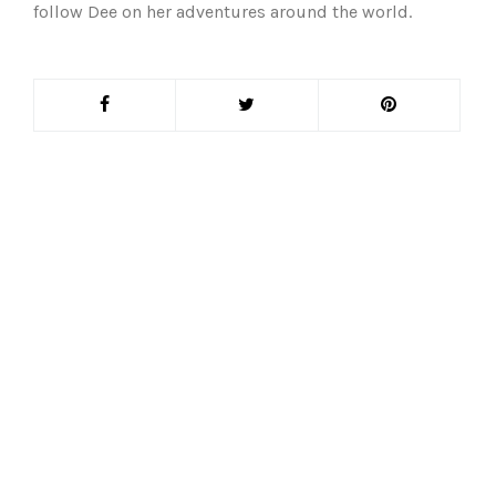
follow Dee on her adventures around the world.