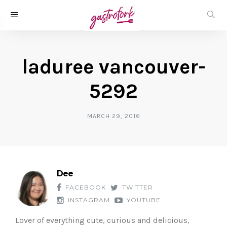
laduree vancouver-
5292
MARCH 29, 2016
Dee
FACEBOOK
TWITTER
INSTAGRAM
YOUTUBE
Lover of everything cute, curious and delicious,