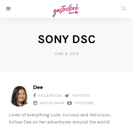
SONY DSC
JUNE 8, 2012
Dee
FACEBOOK
TWITTER
INSTAGRAM
YOUTUBE
Lover of everything cute, curious and delicious,
follow Dee on her adventures around the world.