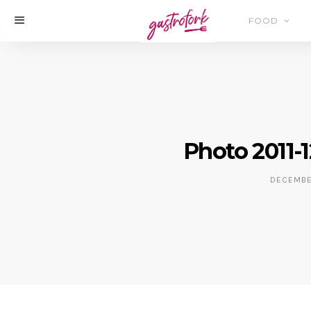
FOOD
Photo 2011-1
DECEMBER