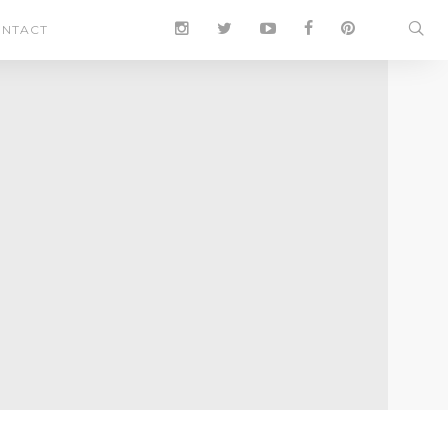
NTACT