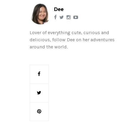
Dee
Lover of everything cute, curious and
delicious, follow Dee on her adventures
around the world.