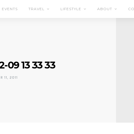
EVENTS
TRAVEL
LIFESTYLE
ABOUT
CO
2-09 13 33 33
 11, 2011