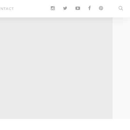
NTACT