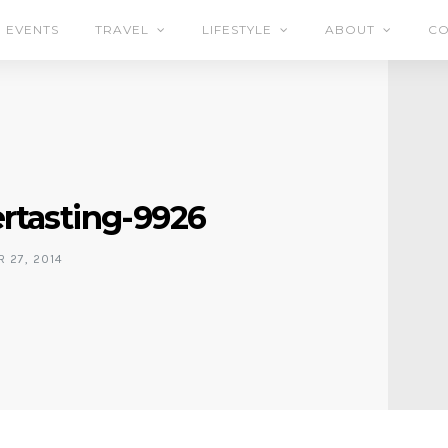
EVENTS
TRAVEL
LIFESTYLE
ABOUT
CO
rtasting-9926
 27, 2014