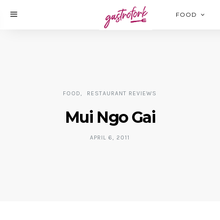
FOOD
FOOD
RESTAURANT REVIEWS
Mui Ngo Gai
APRIL 6, 2011