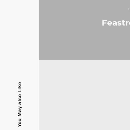
Feastr
You May also Like