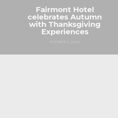
Fairmont Hotel
celebrates Autumn
with Thanksgiving
Experiences
OCTOBER 3, 2024