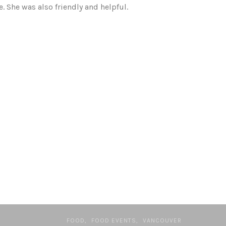
. She was also friendly and helpful.
FOOD
FOOD EVENTS
VANCOUVER