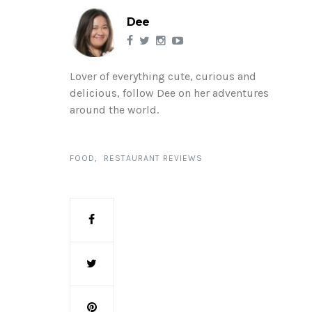
Dee
Lover of everything cute, curious and
delicious, follow Dee on her adventures
around the world.
FOOD
RESTAURANT REVIEWS