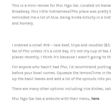
This is a mini-review for Mui Ngo Gai. Located on Nan
Broadway, this little Vietnamese/Pho place was pretty 
reminded me a lot of Asia, being kinda kitschy in a Vi
and homely.
I ordered a small #19 – rare beef, tripe and noodles ($5.
fan of Pho unless it’s a cold day, it’s not my cup of tea.
places recently, I think it’s because I wasn’t going to t
For anyone who hasn’t had Pho, I’d recommend putting 
before your bowl comes. Squeeze the lemon/lime in the 
up the basil leaves and add a lot of the sprouts into yo
There are many other options including rice dishes, sal
Mui Ngo Gai has a website with their menu,
here
.