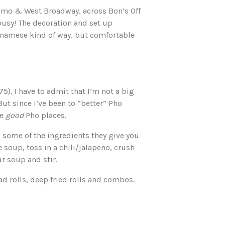
aimo & West Broadway, across Bon’s Off
busy! The decoration and set up
etnamese kind of way, but comfortable
75). I have to admit that I’m not a big
 But since I’ve been to “better” Pho
he
good
Pho places.
some of the ingredients they give you
soup, toss in a chili/jalapeno, crush
ur soup and stir.
ad rolls, deep fried rolls and combos.