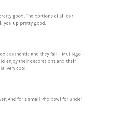
pretty good. The portions of all our
ll you up pretty good.
look authentic and they fail – Mui Ngo
did enjoy their decorations and their
a. Very cool.
ver. And for a small Pho bowl for under