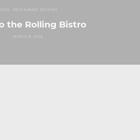
FOOD
RESTAURANT REVIEWS
o the Rolling Bistro
MARCH 8, 2014