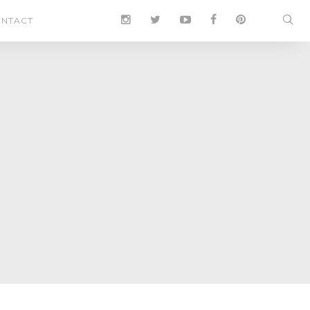
NTACT