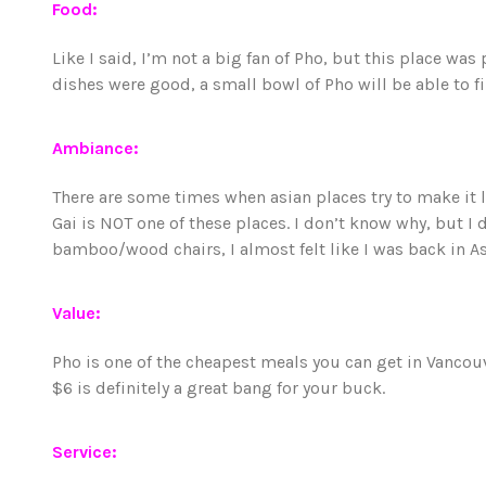
Food:
Like I said, I’m not a big fan of Pho, but this place was 
dishes were good, a small bowl of Pho will be able to fi
Ambiance:
There are some times when asian places try to make it 
Gai is NOT one of these places. I don’t know why, but I 
bamboo/wood chairs, I almost felt like I was back in Asi
Value:
Pho is one of the cheapest meals you can get in Vancou
$6 is definitely a great bang for your buck.
Service: