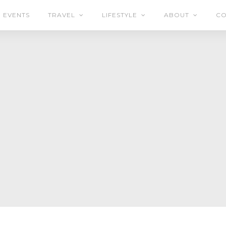
EVENTS
TRAVEL
LIFESTYLE
ABOUT
CO