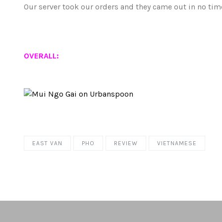
Our server took our orders and they came out in no time
OVERALL:
EAST VAN
PHO
REVIEW
VIETNAMESE