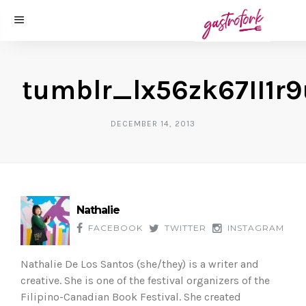
tumblr_lx56zk67II1r
DECEMBER 14, 2013
Nathalie
FACEBOOK
TWITTER
INSTAGRAM
Nathalie De Los Santos (she/they) is a writer and
creative. She is one of the festival organizers of the
Filipino-Canadian Book Festival. She created