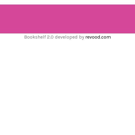
Bookshelf 2.0 developed by
revood.com