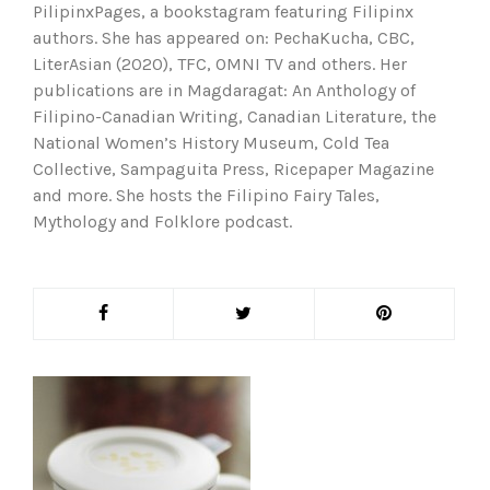
PilipinxPages, a bookstagram featuring Filipinx
authors. She has appeared on: PechaKucha, CBC,
LiterAsian (2020), TFC, OMNI TV and others. Her
publications are in Magdaragat: An Anthology of
Filipino-Canadian Writing, Canadian Literature, the
National Women’s History Museum, Cold Tea
Collective, Sampaguita Press, Ricepaper Magazine
and more. She hosts the Filipino Fairy Tales,
Mythology and Folklore podcast.