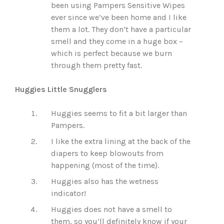
been using Pampers Sensitive Wipes
ever since we’ve been home and I like
them a lot. They don’t have a particular
smell and they come in a huge box –
which is perfect because we burn
through them pretty fast.
Huggies Little Snugglers
Huggies seems to fit a bit larger than
Pampers.
I like the extra lining at the back of the
diapers to keep blowouts from
happening (most of the time).
Huggies also has the wetness
indicator!
Huggies does not have a smell to
them, so you’ll definitely know if your