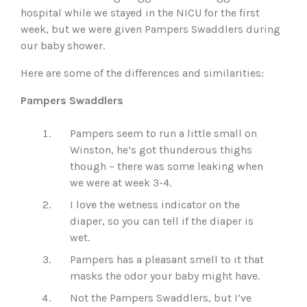
hospital while we stayed in the NICU for the first
week, but we were given Pampers Swaddlers during
our baby shower.
Here are some of the differences and similarities:
Pampers Swaddlers
Pampers seem to run a little small on
Winston, he’s got thunderous thighs
though – there was some leaking when
we were at week 3-4.
I love the wetness indicator on the
diaper, so you can tell if the diaper is
wet.
Pampers has a pleasant smell to it that
masks the odor your baby might have.
Not the Pampers Swaddlers, but I’ve