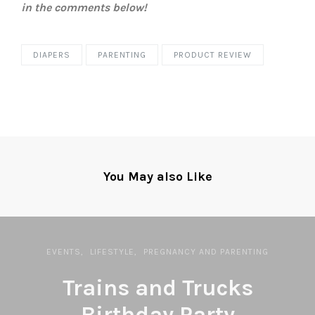
in the comments below!
DIAPERS
PARENTING
PRODUCT REVIEW
You May also Like
EVENTS
LIFESTYLE
PREGNANCY AND PARENTING
Trains and Trucks
Birthday Party