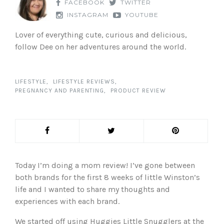
FACEBOOK
TWITTER
INSTAGRAM
YOUTUBE
Lover of everything cute, curious and delicious,
follow Dee on her adventures around the world.
LIFESTYLE
LIFESTYLE REVIEWS
PREGNANCY AND PARENTING
PRODUCT REVIEW
Today I’m doing a mom review! I’ve gone between
both brands for the first 8 weeks of little Winston’s
life and I wanted to share my thoughts and
experiences with each brand.
We started off using Huggies Little Snugglers at the