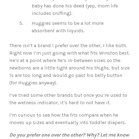
baby has done his deed (yep, mom life
includes sniffing).
Huggies seems to be a lot more
absorbent with liquids.
There isn’t a brand I prefer over the other, I like both.
Right now I’m just going with what fits Winston best.
He’s at a point where he’s in-between sizes so the
newborns are a little tight around his thighs, but size
1s are too long and would go past his belly button
(for Huggies anyway).
I’ve tried some other brands but once you’re used to
the wetness indicator, it’s hard to not have it.
I’m curious to see how the fits compare when he
moves up sizes and eventually into toddler diapers.
Do you prefer one over the other? Why? Let me know