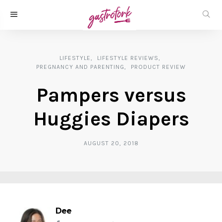
LIFESTYLE
LIFESTYLE REVIEWS
PREGNANCY AND PARENTING
PRODUCT REVIEW
Pampers versus
Huggies Diapers
AUGUST 20, 2018
Dee