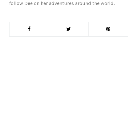
follow Dee on her adventures around the world.