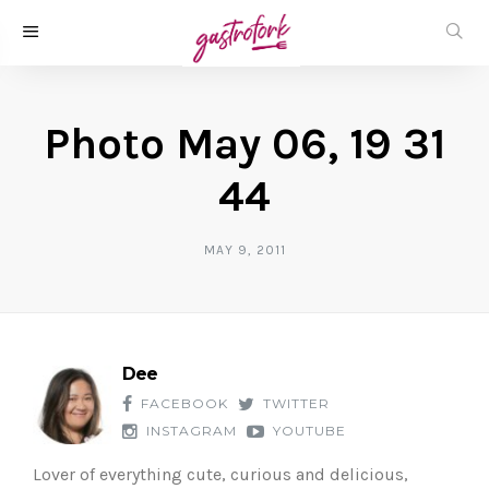
Photo May 06, 19 31
44
MAY 9, 2011
Dee
FACEBOOK
TWITTER
INSTAGRAM
YOUTUBE
Lover of everything cute, curious and delicious,