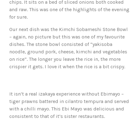
chips. It sits on a bed of sliced onions both cooked
and raw. This was one of the highlights of the evening
for sure.
Our next dish was the Kimchi Sobameshi Stone Bowl
– again, no picture but this was one of my favourite
dishes. The stone bowl consisted of “yakisoba
noodle, ground pork, cheese, kimchi and vegetables
on rice”. The longer you leave the rice in, the more
crispier it gets. I love it when the rice is a bit crispy.
It isn’t a real izakaya experience without Ebimayo –
tiger prawns battered in cilantro tempura and served
with a chilli mayo. This Ebi Mayo was delicious and
consistent to that of it’s sister restaurants.