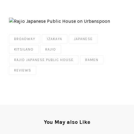
BROADWAY
IZAKAYA
JAPANESE
KITSILANO
RAJIO
RAJIO JAPANESE PUBLIC HOUSE
RAMEN
REVIEWS
You May also Like