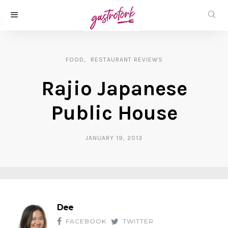
FOOD
RESTAURANT REVIEWS
Rajio Japanese
Public House
JANUARY 19, 2013
Dee
FACEBOOK
TWITTER