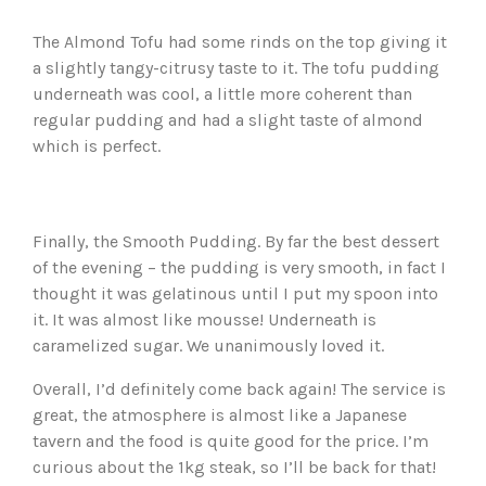
The Almond Tofu had some rinds on the top giving it
a slightly tangy-citrusy taste to it. The tofu pudding
underneath was cool, a little more coherent than
regular pudding and had a slight taste of almond
which is perfect.
Finally, the Smooth Pudding. By far the best dessert
of the evening – the pudding is very smooth, in fact I
thought it was gelatinous until I put my spoon into
it. It was almost like mousse! Underneath is
caramelized sugar. We unanimously loved it.
Overall, I’d definitely come back again! The service is
great, the atmosphere is almost like a Japanese
tavern and the food is quite good for the price. I’m
curious about the 1kg steak, so I’ll be back for that!