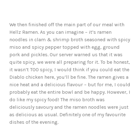
We then finished off the main part of our meal with
Hellz Ramen. As you can imagine – it’s ramen
noodles in clam & shrimp broth seasoned with spicy
miso and spicy pepper topped with egg, ground
pork and pickles. Our server warned us that it was
quite spicy, we were all preparing for it. To be honest,
it wasn’t TOO spicy, I would think if you could eat the
Diablo chicken here, you’ll be fine. The ramen gives a
nice heat and a delicious flavour – but for me, I could
probably eat the entire bowl and be happy. However, I
do like my spicy food! The miso broth was
deliciously savoury and the ramen noodles were just
as delicious as usual. Definitely one of my favourite
dishes of the evening.