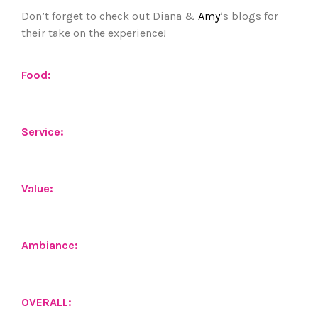
Don’t forget to check out Diana &
Amy
‘s blogs for
their take on the experience!
Food:
Service:
Value:
Ambiance:
OVERALL: