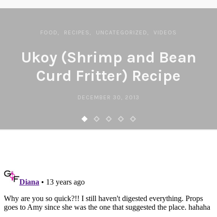
FOOD
RECIPES
UNCATEGORIZED
VIDEOS
Ukoy (Shrimp and Bean
Curd Fritter) Recipe
DECEMBER 30, 2013