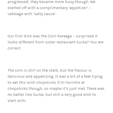
progressed, they became more busy though. We
started off with a complimentary ‘appetizer’ –
cabbage with ‘salty sauce’.
Our first dish was the Corn Karaage – surprised it
looks different from sister restaurant Suika? You are
correct.
The corn is still on the stalk, but the flavour is
delicious and appetizing. It was a bit of a feat trying
to eat this with chopsticks (I’m horrible at
chopsticks though, so maybe it’s just me). There was
no batter like Suika, but still a very good dish to
start with.