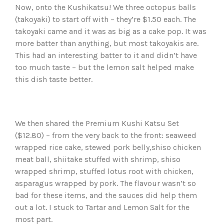
Now, onto the Kushikatsu! We three octopus balls
(takoyaki) to start off with – they’re $1.50 each. The
takoyaki came and it was as big as a cake pop. It was
more batter than anything, but most takoyakis are.
This had an interesting batter to it and didn’t have
too much taste – but the lemon salt helped make
this dish taste better.
We then shared the Premium Kushi Katsu Set
($12.80) – from the very back to the front: seaweed
wrapped rice cake, stewed pork belly,shiso chicken
meat ball, shiitake stuffed with shrimp, shiso
wrapped shrimp, stuffed lotus root with chicken,
asparagus wrapped by pork. The flavour wasn’t so
bad for these items, and the sauces did help them
out a lot. I stuck to Tartar and Lemon Salt for the
most part.