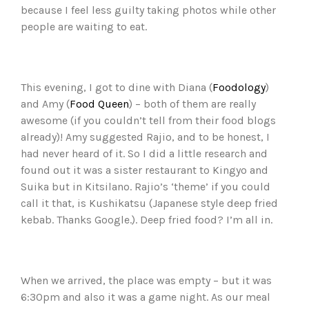
because I feel less guilty taking photos while other
people are waiting to eat.
This evening, I got to dine with Diana (
Foodology
)
and Amy (
Food Queen
) – both of them are really
awesome (if you couldn’t tell from their food blogs
already)! Amy suggested Rajio, and to be honest, I
had never heard of it. So I did a little research and
found out it was a sister restaurant to Kingyo and
Suika but in Kitsilano. Rajio’s ‘theme’ if you could
call it that, is Kushikatsu (Japanese style deep fried
kebab. Thanks Google.). Deep fried food? I’m all in.
When we arrived, the place was empty – but it was
6:30pm and also it was a game night. As our meal