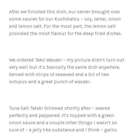
After we finished this dish, our server brought over
some sauces for our Kushikatsu – soy, tartar, onion
and lemon salt. For the most part, the lemon salt
provided the most flavour for the deep fried dishes.
We ordered Tako Wasabi – my picture didn’t turn out
very well but it’s basically the same dish anywhere.
Served with strips of seaweed and a bit of raw
octopus and a great punch of wasabi.
Tuna Salt Tataki followed shortly after – seared
perfectly and peppered. It’s topped with a green
onion sauce and a couple other things I wasn’t so
sure of – a jelly like substance and I think – garlic