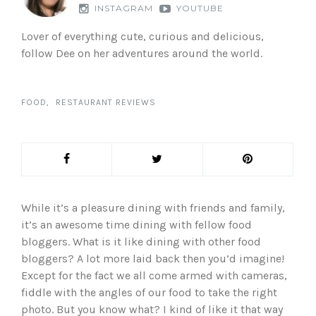
INSTAGRAM
YOUTUBE
Lover of everything cute, curious and delicious,
follow Dee on her adventures around the world.
FOOD
RESTAURANT REVIEWS
While it’s a pleasure dining with friends and family,
it’s an awesome time dining with fellow food
bloggers. What is it like dining with other food
bloggers? A lot more laid back then you’d imagine!
Except for the fact we all come armed with cameras,
fiddle with the angles of our food to take the right
photo. But you know what? I kind of like it that way