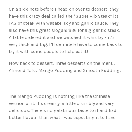
On a side note before I head on over to dessert, they
have this crazy deal called the “Super Rib Steak” its
1KG of steak with wasabi, soy and garlic sauce. They
also have this great slogan! $36 for a gigantic steak.
A table ordered it and we watched it whiz by – it’s
very thick and big. I’ll definitely have to come back to
try it with some people to help eat it!
Now back to dessert. Three desserts on the menu:
Almond Tofu, Mango Pudding and Smooth Pudding.
The Mango Pudding is nothing like the Chinese
version of it. It’s creamy, a little crumbly and very
delicious. There’s no gelatinous taste to it and had
better flavour than what I was expecting it to have.