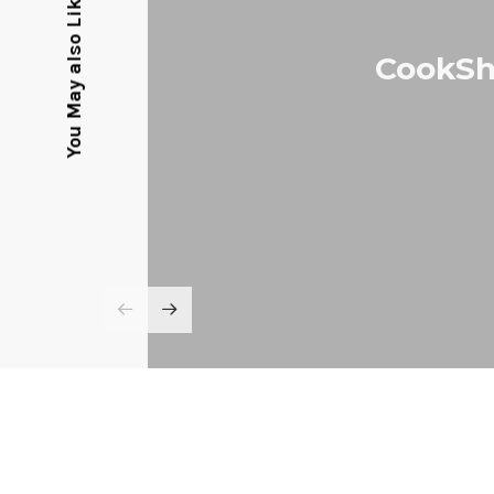
You May also Like
CookSh