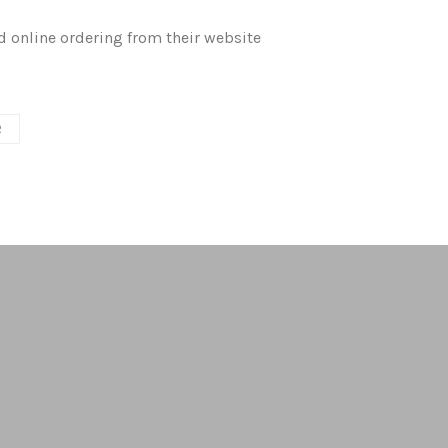
d online ordering from their website
R