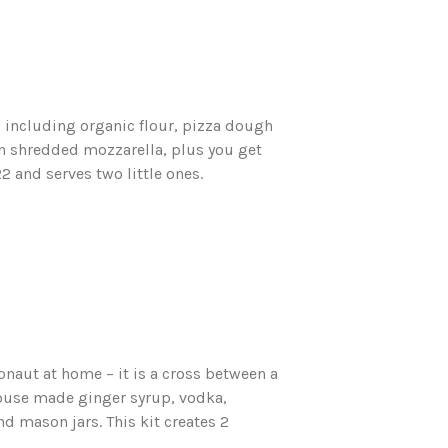
s including organic flour, pizza dough
n shredded mozzarella, plus you get
2 and serves two little ones.
naut at home – it is a cross between a
use made ginger syrup, vodka,
nd mason jars. This kit creates 2