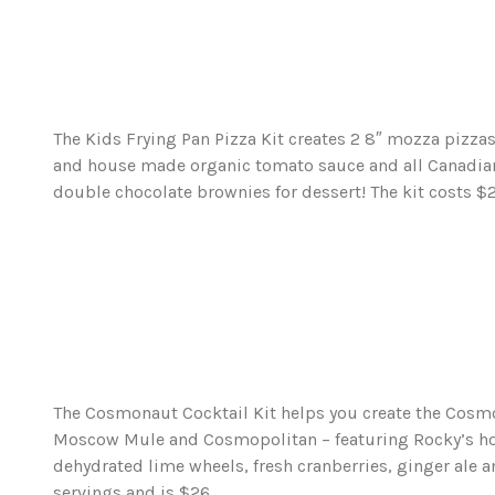
The Kids Frying Pan Pizza Kit creates 2 8″ mozza pizza
and house made organic tomato sauce and all Canadia
double chocolate brownies for dessert! The kit costs $2
The Cosmonaut Cocktail Kit helps you create the Cosmo
Moscow Mule and Cosmopolitan – featuring Rocky’s ho
dehydrated lime wheels, fresh cranberries, ginger ale a
servings and is $26.