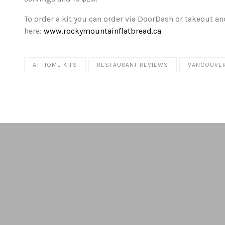
To order a kit you can order via DoorDash or takeout an
here:
www.rockymountainflatbread.ca
AT HOME KITS
RESTAURANT REVIEWS
VANCOUVE