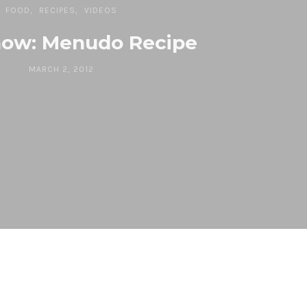
FOOD
RECIPES
VIDEOS
ow: Menudo Recipe
MARCH 2, 2012