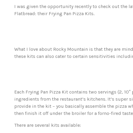
I was given the opportunity recently to check out the l
Flatbread: their Frying Pan Pizza Kits.
What I love about Rocky Mountain is that they are mindf
these kits can also cater to certain sensitivities inclu
Each Frying Pan Pizza Kit contains two servings (2, 10″ 
ingredients from the restaurant’s kitchens. It’s super s
provide in the kit – you basically assemble the pizza wh
then finish it off under the broiler for a forno-fired taste
There are several kits available: