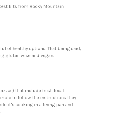
atest kits from Rocky Mountain
ul of healthy options. That being said,
ding gluten wise and vegan.
pizzas) that include fresh local
imple to follow the instructions they
ile it’s cooking in a frying pan and
.