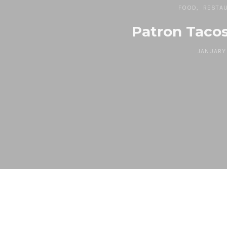
FOOD
RESTA
Patron Tacos
JANUARY 