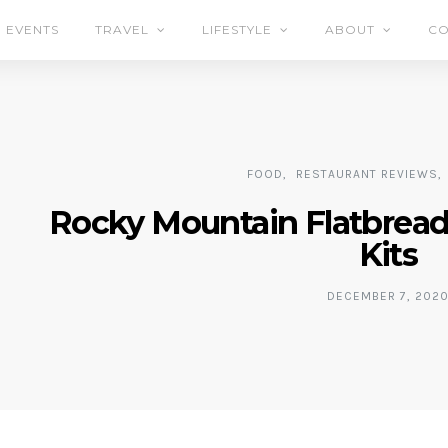
EVENTS
TRAVEL
LIFESTYLE
ABOUT
CO
FOOD
RESTAURANT REVIEWS
Rocky Mountain Flatbread’
Kits
DECEMBER 7, 202