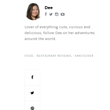
Dee
Lover of everything cute, curious and
delicious, follow Dee on her adventures
around the world.
FOOD
RESTAURANT REVIEWS
VANCOUVER