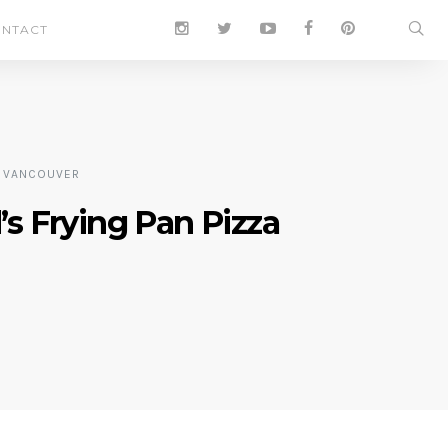
NTACT
VANCOUVER
s Frying Pan Pizza
0