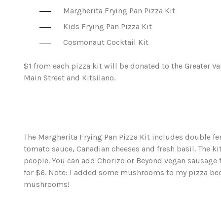
Margherita Frying Pan Pizza Kit
Kids Frying Pan Pizza Kit
Cosmonaut Cocktail Kit
$1 from each pizza kit will be donated to the Greater
Main Street and Kitsilano.
The Margherita Frying Pan Pizza Kit includes double 
tomato sauce, Canadian cheeses and fresh basil. The kit 
people. You can add Chorizo or Beyond vegan sausage f
for $6. Note: I added some mushrooms to my pizza bec
mushrooms!