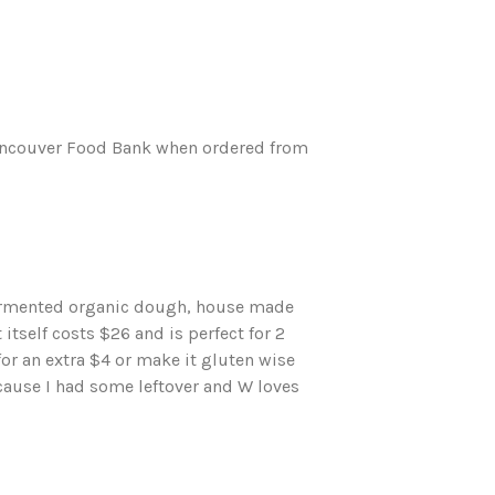
 Vancouver Food Bank when ordered from
fermented organic dough, house made
itself costs $26 and is perfect for 2
or an extra $4 or make it gluten wise
ause I had some leftover and W loves