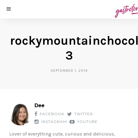
rockymountainchocol
3
SEPTEMBER 1, 2014
Dee
FACEBOOK
TWITTER
INSTAGRAM
YOUTUBE
Lover of everything cute, curious and delicious,