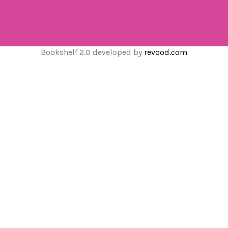
Bookshelf 2.0 developed by
revood.com