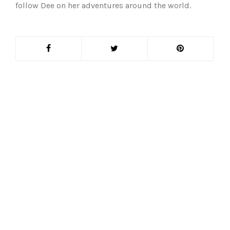
follow Dee on her adventures around the world.