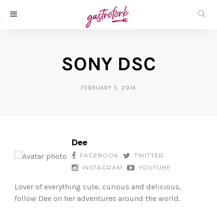
SONY DSC
FEBRUARY 5, 2014
Dee
FACEBOOK
TWITTER
INSTAGRAM
YOUTUBE
Lover of everything cute, curious and delicious,
follow Dee on her adventures around the world.