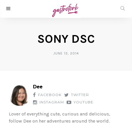
SONY DSC
JUNE 13, 2014
Dee
FACEBOOK
TWITTER
INSTAGRAM
YOUTUBE
Lover of everything cute, curious and delicious,
follow Dee on her adventures around the world.